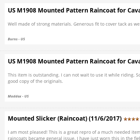
US M1908 Mounted Pattern Raincoat for Cava
Well made of strong materials. Generous fit to cover tack as wel
Burns - US
US M1908 Mounted Pattern Raincoat for Cava
This item is outstanding. I can not wait to use it while riding.
good copy of the originals.
Maddox - US
Mounted Slicker (Raincoat) (11/6/2017)
I am most pleased! This is a great repro of a much needed it
raincoats became general issue. I have just worn this in the f