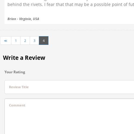
behind the rivets. I fear that that may be a possible point of futu
Brian - Virginia, USA
≪
1
2
3
4
Write a Review
Your Rating
Review Title
Comment