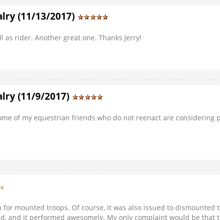
lry (11/13/2017)
l as rider. Another great one. Thanks Jerry!
lry (11/9/2017)
 Some of my equestrian friends who do not reenact are considering pi
em for mounted troops. Of course, it was also issued to dismounte
ield, and it performed awesomely. My only complaint would be that 