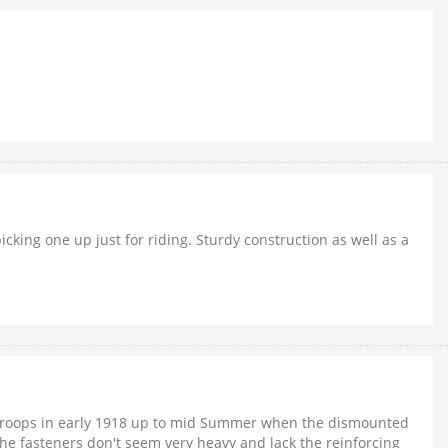
cking one up just for riding. Sturdy construction as well as a
d troops in early 1918 up to mid Summer when the dismounted
the fasteners don't seem very heavy and lack the reinforcing