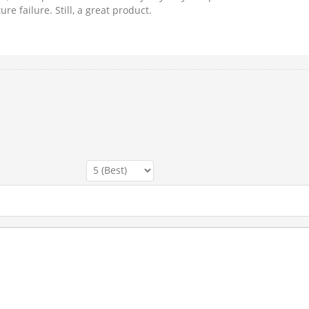
re failure. Still, a great product.