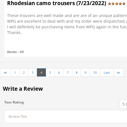
Rhodesian camo trousers (7/23/2022)
These trousers are well made and are are of an unique patte
WPG are excellent to deal with and my order were dispatched 
I will definitely be purchasing items from WPG again in the fut
Thanks.
Davies - UK
≪
1
2
3
4
5
6
7
8
9
10
Last
≫
Write a Review
Your Rating
Review Title