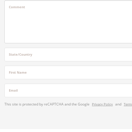
Comment
State/Country
First Name
Email
This site is protected by reCAPTCHA and the Google
and
Privacy Policy
Terms