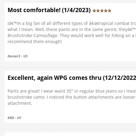
Most comfortable! (1/4/2023)
Iâ€™m a big fan of all different types of â€œtropical combat t
what I mean. Well, these pants are in the same genre; theyâ€™
Brushstroke Camouflage. They would work well for hiking on a
recommend them enough!
Daniel E - US
Excellent, again WPG comes thru (12/12/202
Pants are great! I wear waist 35" in regular blue jeans so I mea
brushstroke camo. I noticed the button attachments are looser
attachment.
KBD - US