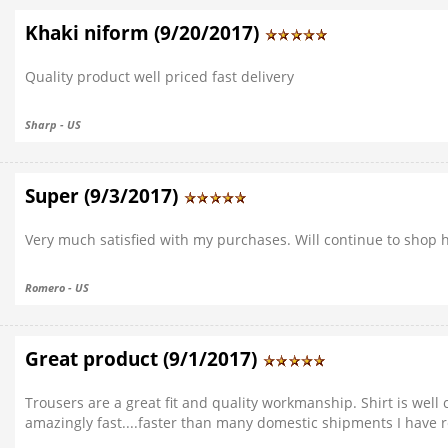
Khaki niform (9/20/2017)
Quality product well priced fast delivery
Sharp - US
Super (9/3/2017)
Very much satisfied with my purchases. Will continue to shop h
Romero - US
Great product (9/1/2017)
Trousers are a great fit and quality workmanship. Shirt is wel
amazingly fast....faster than many domestic shipments I have 