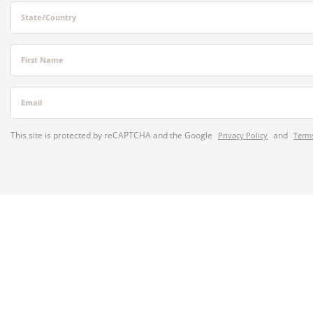
State/Country
First Name
Email
This site is protected by reCAPTCHA and the Google
and
Privacy Policy
Terms