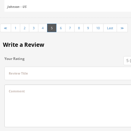
Johnson - US
≪
1
2
3
4
5
6
7
8
9
10
Last
≫
Write a Review
Your Rating
Review Title
Comment