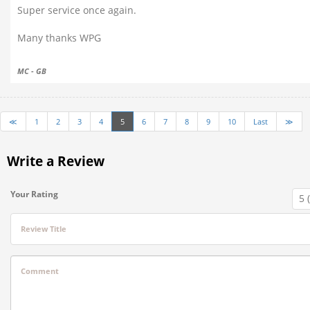
Super service once again.
Many thanks WPG
MC - GB
≪
1
2
3
4
5
6
7
8
9
10
Last
≫
Write a Review
Your Rating
Review Title
Comment