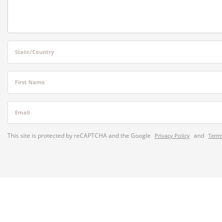
State/Country
First Name
Email
This site is protected by reCAPTCHA and the Google
and
Privacy Policy
Terms