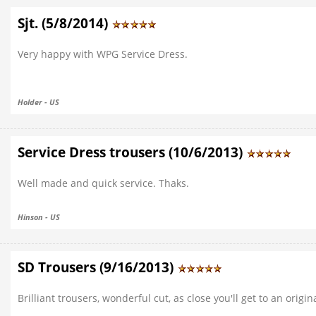
Sjt. (5/8/2014)
Very happy with WPG Service Dress.
Holder - US
Service Dress trousers (10/6/2013)
Well made and quick service. Thaks.
Hinson - US
SD Trousers (9/16/2013)
Brilliant trousers, wonderful cut, as close you'll get to an origina