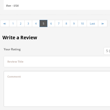
Ron - USA
≪
1
2
3
4
5
6
7
8
9
10
Last
≫
Write a Review
Your Rating
Review Title
Comment