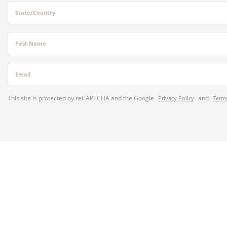
State/Country
First Name
Email
This site is protected by reCAPTCHA and the Google
and
Privacy Policy
Terms