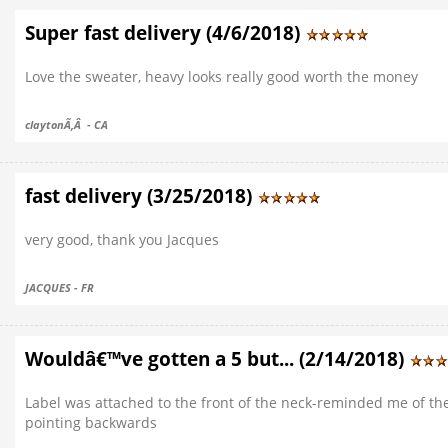
Super fast delivery (4/6/2018)
Love the sweater, heavy looks really good worth the money
claytonÃ‚Â - CA
fast delivery (3/25/2018)
very good, thank you Jacques
JACQUES - FR
Wouldâ€™ve gotten a 5 but... (2/14/2018)
Label was attached to the front of the neck-reminded me of the
pointing backwards