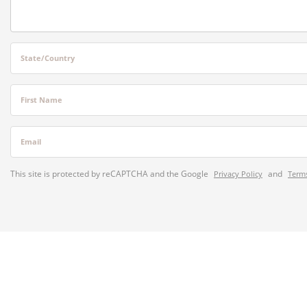
State/Country
First Name
Email
This site is protected by reCAPTCHA and the Google
and
Privacy Policy
Terms