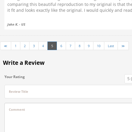
comparing this beautiful reproduction to my original is that t
it fit and looks exactly like the original. I would quickly and r
John K. - US
≪
1
2
3
4
5
6
7
8
9
10
Last
≫
Write a Review
Your Rating
Review Title
Comment