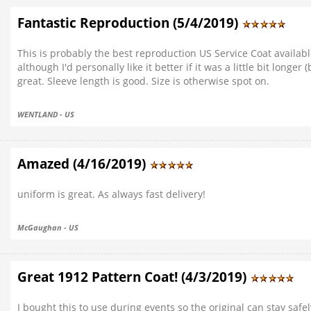
Fantastic Reproduction (5/4/2019)
This is probably the best reproduction US Service Coat available
although I'd personally like it better if it was a little bit longer
great. Sleeve length is good. Size is otherwise spot on.
WENTLAND - US
Amazed (4/16/2019)
uniform is great. As always fast delivery!
McGaughan - US
Great 1912 Pattern Coat! (4/3/2019)
I bought this to use during events so the original can stay safe