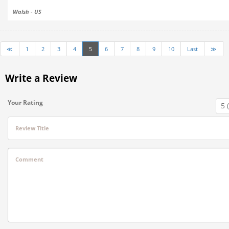
Walsh - US
≪
1
2
3
4
5
6
7
8
9
10
Last
≫
Write a Review
Your Rating
Review Title
Comment