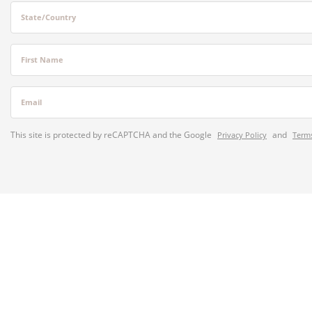
State/Country
First Name
Email
This site is protected by reCAPTCHA and the Google
and
Privacy Policy
Terms