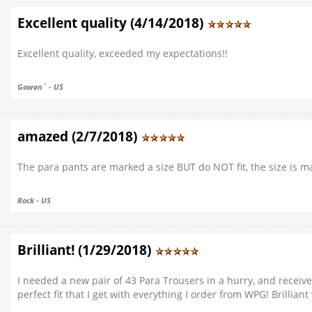
Excellent quality (4/14/2018)
Excellent quality, exceeded my expectations!!
Gowen` - US
amazed (2/7/2018)
The para pants are marked a size BUT do NOT fit, the size is mar
Rock - US
Brilliant! (1/29/2018)
I needed a new pair of 43 Para Trousers in a hurry, and receiv
perfect fit that I get with everything I order from WPG! Brillian