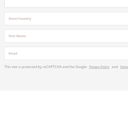
State/Country
First Name
Email
This site is protected by reCAPTCHA and the Google
and
Privacy Policy
Terms