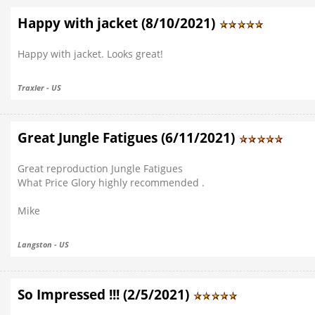
Happy with jacket (8/10/2021)
Happy with jacket. Looks great!
Traxler - US
Great Jungle Fatigues (6/11/2021)
Great reproduction Jungle Fatigues
What Price Glory highly recommended .
Mike
Langston - US
So Impressed !!! (2/5/2021)