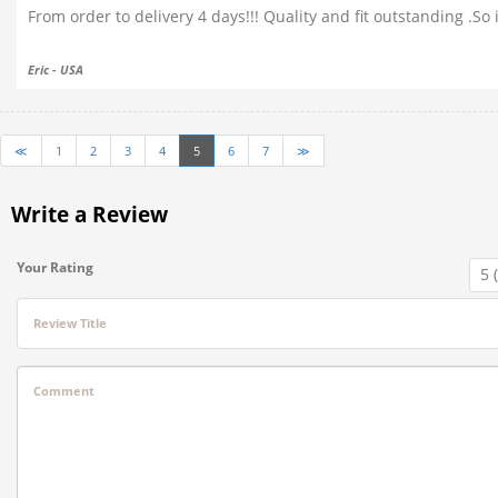
From order to delivery 4 days!!! Quality and fit outstanding .S
Eric - USA
≪
1
2
3
4
5
6
7
≫
Write a Review
Your Rating
Review Title
Comment