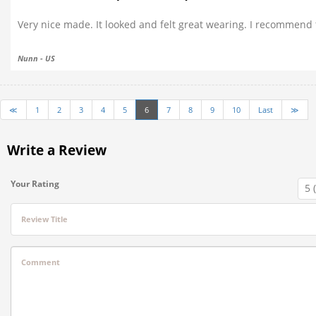
Very nice made. It looked and felt great wearing. I recommend th
Nunn - US
≪
1
2
3
4
5
6
7
8
9
10
Last
≫
Write a Review
Your Rating
Review Title
Comment