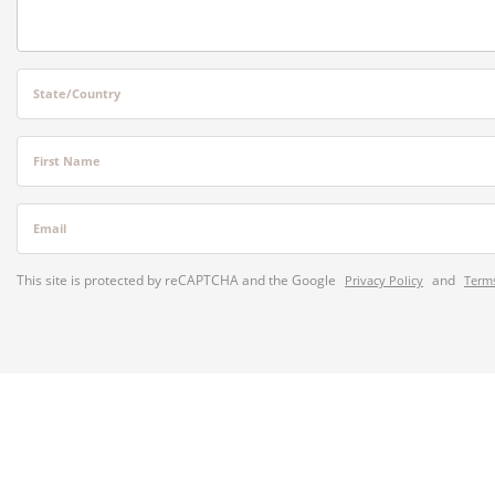
State/Country
First Name
Email
This site is protected by reCAPTCHA and the Google
and
Privacy Policy
Terms