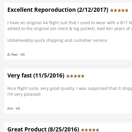
Excellent Reporoduction (2/12/2017)
I have an original A4 flight suit that I used to wear with a B17 
added to the original (on chest & leg pocket). Add 60+ years of 
Unbelievably quick shipping and customer service.
D. Post - US
Very fast (11/5/2016)
Nice flight suite, very good quality. I was supprised that it shi
I'm very pleased!
Eric - US
Great Product (8/25/2016)