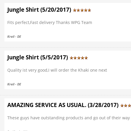
Jungle Shirt (5/20/2017)
Fits perfect,Fast delivery Thanks WPG Team
Kreil - DE
Jungle Shirt (5/5/2017)
Quality ist very good,I will order the Khaki one next
Kreil - DE
AMAZING SERVICE AS USUAL. (3/28/2017)
These guys have outstanding products and go out of their way