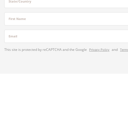
State/Country
First Name
Email
This site is protected by reCAPTCHA and the Google
and
Privacy Policy
Terms