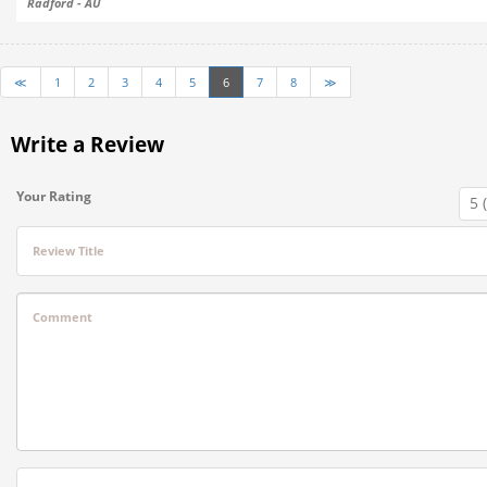
Radford - AU
≪
1
2
3
4
5
6
7
8
≫
Write a Review
Your Rating
Review Title
Comment