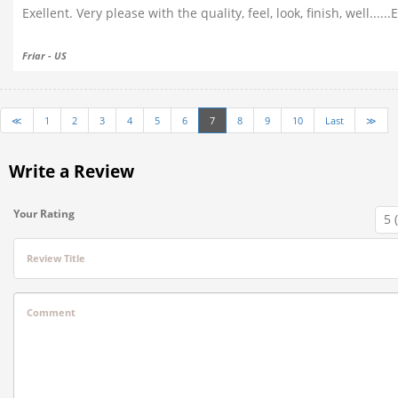
Exellent. Very please with the quality, feel, look, finish, well....
Friar - US
≪
1
2
3
4
5
6
7
8
9
10
Last
≫
Write a Review
Your Rating
Review Title
Comment