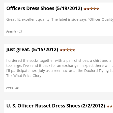
Officers Dress Shoes (5/19/2012)
Great fit, excellent quality. The label inside says "Officer Qualit
Peattie - US
Just great. (5/15/2012)
I ordered the socks together with a pair of shoes, a shirt and 
too large. I've send it back for an exchange. I expect there will
I'll participate next july as a reennactor at the Duxford Flying 
Thx What Price Glory
Piras - BE
U. S. Officer Russet Dress Shoes (2/2/2012)