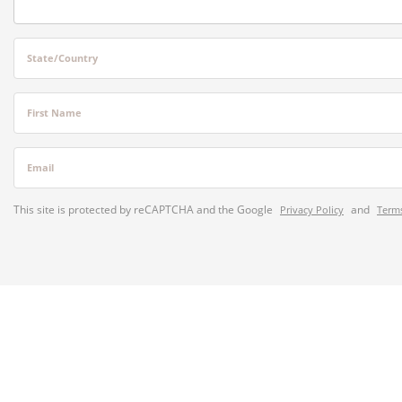
State/Country
First Name
Email
This site is protected by reCAPTCHA and the Google
and
Privacy Policy
Terms