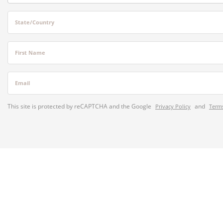
State/Country
First Name
Email
This site is protected by reCAPTCHA and the Google
and
Privacy Policy
Terms