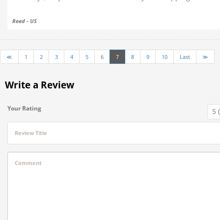
Reed - US
≪
1
2
3
4
5
6
7
8
9
10
Last
≫
Write a Review
Your Rating
Review Title
Comment