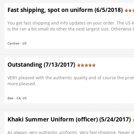
Fast shipping, spot on uniform (6/5/2018)
You get fast shipping and info updates on your order. The US kh
is the ran a bit small do other the next largest size. Otherwise
Carlton - US
Outstanding (7/13/2017)
VERY pleased with the authentic quality and of course the prom
more pleased.
Don - CA, US
Khaki Summer Uniform (officer) (5/24/2017)
As always, very authentic uniforms. Very fast shipping. Never 