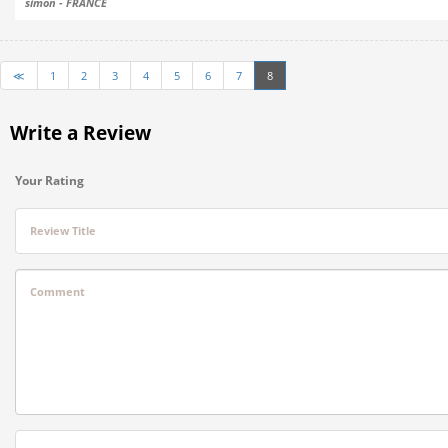
simon - FRANCE
≪
1
2
3
4
5
6
7
8
Write a Review
Your Rating
Review Title
Comment