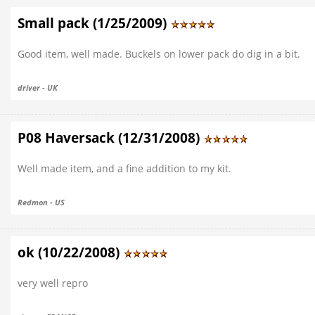
Small pack (1/25/2009)
Good item, well made. Buckels on lower pack do dig in a bit.
driver - UK
P08 Haversack (12/31/2008)
Well made item, and a fine addition to my kit.
Redmon - US
ok (10/22/2008)
very well repro