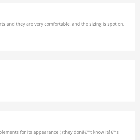
hirts and they are very comfortable, and the sizing is spot on.
complements for its appearance ( (they donâ€™t know itâ€™s