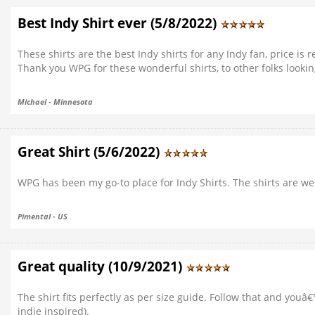
Best Indy Shirt ever (5/8/2022)
These shirts are the best Indy shirts for any Indy fan, price is r
Thank you WPG for these wonderful shirts, to other folks lookin
Michael - Minnesota
Great Shirt (5/6/2022)
WPG has been my go-to place for Indy Shirts. The shirts are wel
Pimental - US
Great quality (10/9/2021)
The shirt fits perfectly as per size guide. Follow that and you
indie inspired).