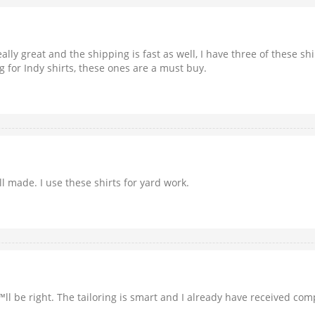
eally great and the shipping is fast as well, I have three of these s
g for Indy shirts, these ones are a must buy.
l made. I use these shirts for yard work.
â€™ll be right. The tailoring is smart and I already have received 