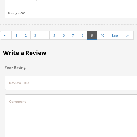
Young - NZ
≪
1
2
3
4
5
6
7
8
9
10
Last
≫
Write a Review
Your Rating
Review Title
Comment