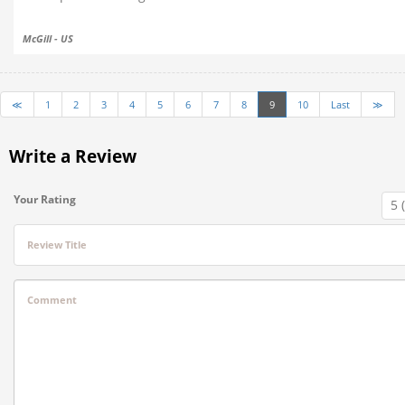
McGill - US
≪
1
2
3
4
5
6
7
8
9
10
Last
≫
Write a Review
Your Rating
Review Title
Comment