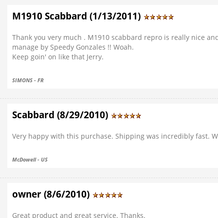
M1910 Scabbard (1/13/2011)
Thank you very much . M1910 scabbard repro is really nice and w
manage by Speedy Gonzales !! Woah.
Keep goin' on like that Jerry.
SIMONS - FR
Scabbard (8/29/2010)
Very happy with this purchase. Shipping was incredibly fast. W
McDowell - US
owner (8/6/2010)
Great product and great service. Thanks.