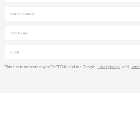
State/Country
First Name
Email
This site is protected by reCAPTCHA and the Google
and
Privacy Policy
Terms