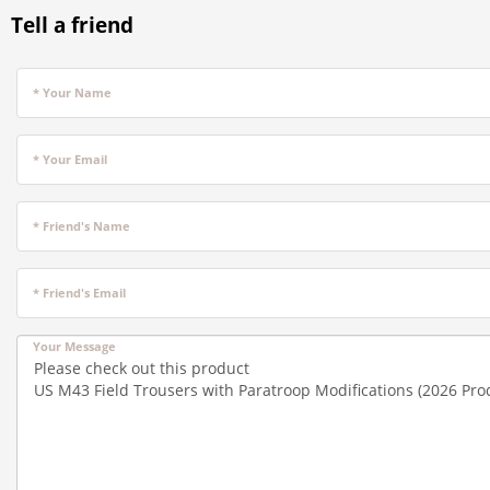
Tell a friend
* Your Name
* Your Email
* Friend's Name
* Friend's Email
Your Message