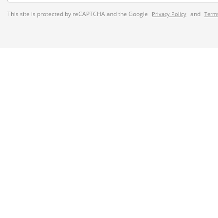
This site is protected by reCAPTCHA and the Google
and
Privacy Policy
Terms