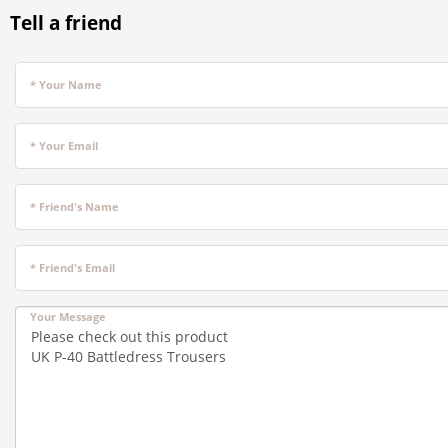
Tell a friend
* Your Name
* Your Email
* Friend's Name
* Friend's Email
Your Message