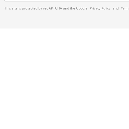
This site is protected by reCAPTCHA and the Google
and
Privacy Policy
Terms