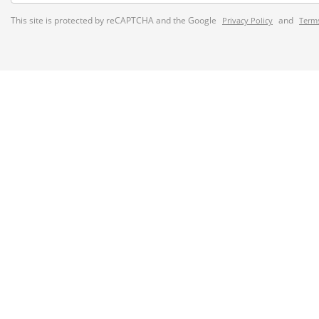
This site is protected by reCAPTCHA and the Google
and
Privacy Policy
Terms