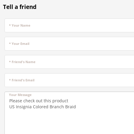
Tell a friend
* Your Name
* Your Email
* Friend's Name
* Friend's Email
Your Message