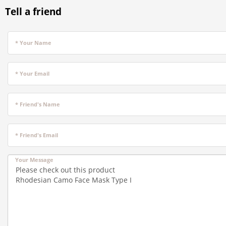
Tell a friend
* Your Name
* Your Email
* Friend's Name
* Friend's Email
Your Message