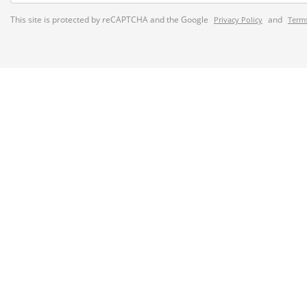
This site is protected by reCAPTCHA and the Google
and
Privacy Policy
Terms