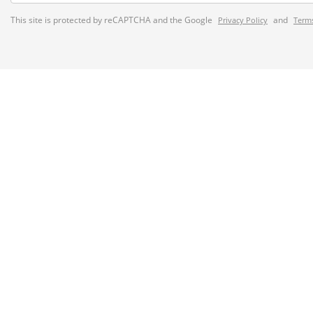
This site is protected by reCAPTCHA and the Google
and
Privacy Policy
Terms