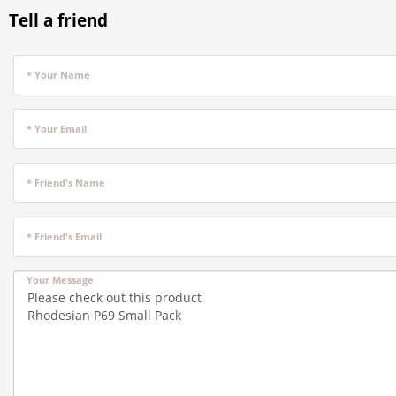
Tell a friend
* Your Name
* Your Email
* Friend's Name
* Friend's Email
Your Message