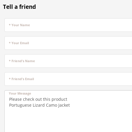
Tell a friend
* Your Name
* Your Email
* Friend's Name
* Friend's Email
Your Message