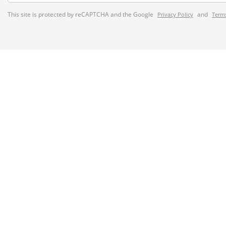
This site is protected by reCAPTCHA and the Google
and
Privacy Policy
Terms