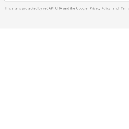
This site is protected by reCAPTCHA and the Google
and
Privacy Policy
Terms