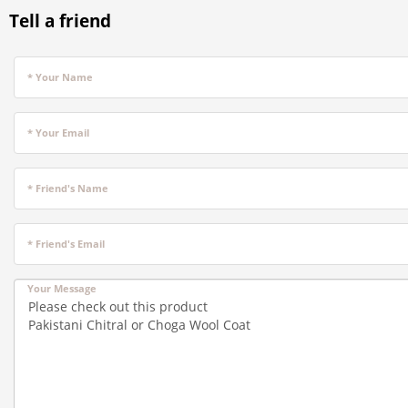
Tell a friend
* Your Name
* Your Email
* Friend's Name
* Friend's Email
Your Message