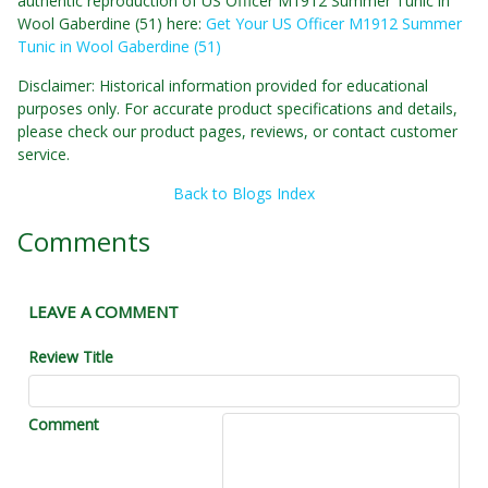
authentic reproduction of US Officer M1912 Summer Tunic in
Wool Gaberdine (51) here:
Get Your US Officer M1912 Summer
Tunic in Wool Gaberdine (51)
Disclaimer: Historical information provided for educational
purposes only. For accurate product specifications and details,
please check our product pages, reviews, or contact customer
service.
Back to Blogs Index
Comments
LEAVE A COMMENT
Review Title
Comment