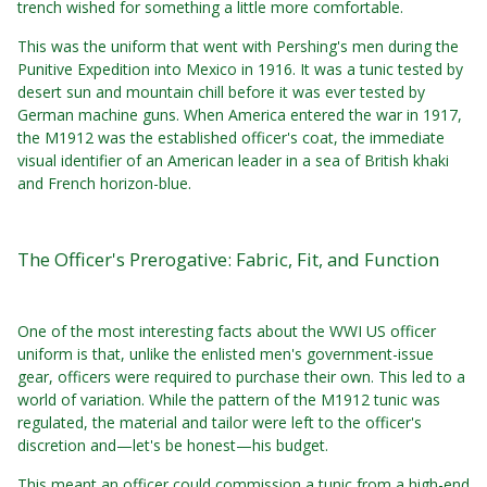
trench wished for something a little more comfortable.
This was the uniform that went with Pershing's men during the
Punitive Expedition into Mexico in 1916. It was a tunic tested by
desert sun and mountain chill before it was ever tested by
German machine guns. When America entered the war in 1917,
the M1912 was the established officer's coat, the immediate
visual identifier of an American leader in a sea of British khaki
and French horizon-blue.
The Officer's Prerogative: Fabric, Fit, and Function
One of the most interesting facts about the WWI US officer
uniform is that, unlike the enlisted men's government-issue
gear, officers were required to purchase their own. This led to a
world of variation. While the pattern of the M1912 tunic was
regulated, the material and tailor were left to the officer's
discretion and—let's be honest—his budget.
This meant an officer could commission a tunic from a high-end