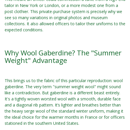
tailor in New York or London, or a more modest one from a
post clothier. This private-purchase system is precisely why we
see so many variations in original photos and museum
collections. It also allowed officers to tailor their uniforms to the
expected conditions.
Why Wool Gaberdine? The "Summer
Weight" Advantage
This brings us to the fabric of this particular reproduction: wool
gaberdine. The very term "summer weight wool" might sound
like a contradiction. But gaberdine is a different beast entirely.
It's a tightly woven worsted wool with a smooth, durable face
and a diagonal rib pattern. It’s lighter and breathes better than
the heavy serge wool of the standard winter uniform, making it
the ideal choice for the warmer months in France or for officers
stationed in the southern United States.