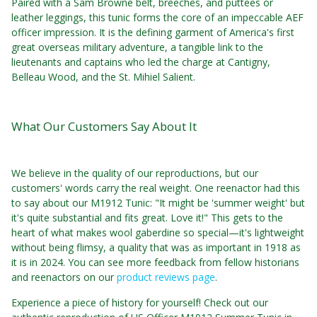
Paired with a Sam Browne belt, breeches, and puttees or
leather leggings, this tunic forms the core of an impeccable AEF
officer impression. It is the defining garment of America's first
great overseas military adventure, a tangible link to the
lieutenants and captains who led the charge at Cantigny,
Belleau Wood, and the St. Mihiel Salient.
What Our Customers Say About It
We believe in the quality of our reproductions, but our
customers' words carry the real weight. One reenactor had this
to say about our M1912 Tunic: "It might be 'summer weight' but
it's quite substantial and fits great. Love it!" This gets to the
heart of what makes wool gaberdine so special—it's lightweight
without being flimsy, a quality that was as important in 1918 as
it is in 2024. You can see more feedback from fellow historians
and reenactors on our
product reviews page
.
Experience a piece of history for yourself! Check out our