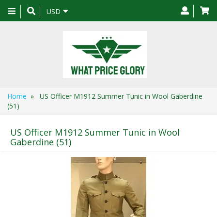
Toggle
USD
navigation
Home
» US Officer M1912 Summer Tunic in Wool Gaberdine
(51)
US Officer M1912 Summer Tunic in Wool
Gaberdine (51)