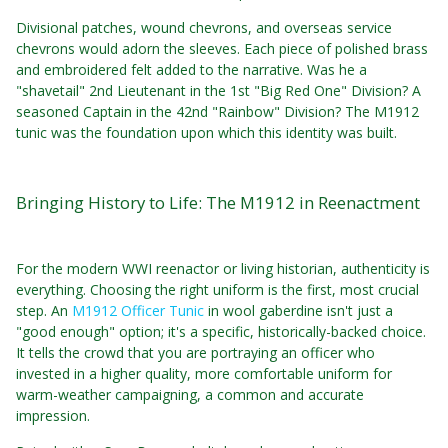
Divisional patches, wound chevrons, and overseas service
chevrons would adorn the sleeves. Each piece of polished brass
and embroidered felt added to the narrative. Was he a
"shavetail" 2nd Lieutenant in the 1st "Big Red One" Division? A
seasoned Captain in the 42nd "Rainbow" Division? The M1912
tunic was the foundation upon which this identity was built.
Bringing History to Life: The M1912 in Reenactment
For the modern WWI reenactor or living historian, authenticity is
everything. Choosing the right uniform is the first, most crucial
step. An
M1912 Officer Tunic
in wool gaberdine isn't just a
"good enough" option; it's a specific, historically-backed choice.
It tells the crowd that you are portraying an officer who
invested in a higher quality, more comfortable uniform for
warm-weather campaigning, a common and accurate
impression.