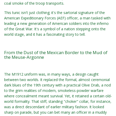
coal smoke of the troop transports.
This tunic isn't just clothing; it's the sartorial signature of the
American Expeditionary Forces (AEF) officer, a man tasked with
leading a new generation of American soldiers into the inferno
of the Great War. It's a symbol of a nation stepping onto the
world stage, and it has a fascinating story to tell.
From the Dust of the Mexican Border to the Mud of
the Meuse-Argonne
The M1912 uniform was, in many ways, a design caught
between two worlds. It replaced the formal, almost ceremonial
dark blues of the 19th century with a practical Olive Drab, a nod
to the grim realities of modern, smokeless-powder warfare
where concealment meant survival. Yet, it retained a certain old-
world formality. That stiff, standing "choker" collar, for instance,
was a direct descendant of earlier military fashion. It looked
sharp on parade, but you can bet many an officer in a muddy