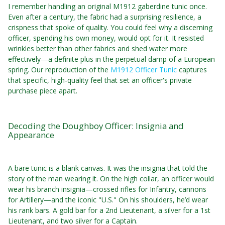
I remember handling an original M1912 gaberdine tunic once.
Even after a century, the fabric had a surprising resilience, a
crispness that spoke of quality. You could feel why a discerning
officer, spending his own money, would opt for it. It resisted
wrinkles better than other fabrics and shed water more
effectively—a definite plus in the perpetual damp of a European
spring. Our reproduction of the
M1912 Officer Tunic
captures
that specific, high-quality feel that set an officer's private
purchase piece apart.
Decoding the Doughboy Officer: Insignia and
Appearance
A bare tunic is a blank canvas. It was the insignia that told the
story of the man wearing it. On the high collar, an officer would
wear his branch insignia—crossed rifles for Infantry, cannons
for Artillery—and the iconic "U.S." On his shoulders, he’d wear
his rank bars. A gold bar for a 2nd Lieutenant, a silver for a 1st
Lieutenant, and two silver for a Captain.