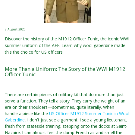
8 August 2025
Discover the history of the M1912 Officer Tunic, the iconic WWI
summer uniform of the AEF. Learn why wool gaberdine made
this the choice for US officers.
More Than a Uniform: The Story of the WWI M1912
Officer Tunic
There are certain pieces of military kit that do more than just
serve a function. They tell a story. They carry the weight of an
era on their shoulders—sometimes, quite literally. When I
handle a piece like the
US Officer M1912 Summer Tunic in Wool
Gaberdine
, I don't just see a garment. I see a young lieutenant,
fresh from stateside training, stepping onto the docks at Saint-
Nazaire. I can almost feel the damp French air and smell the