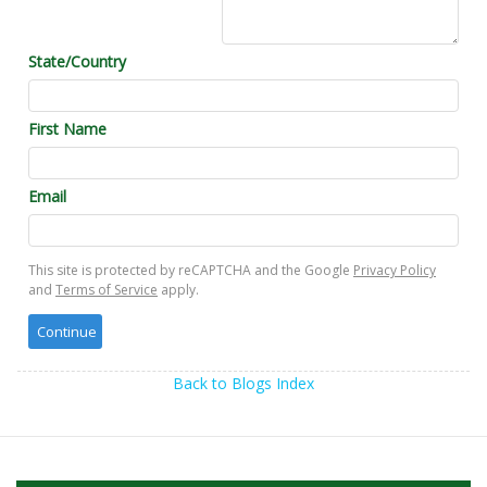
State/Country
First Name
Email
This site is protected by reCAPTCHA and the Google
Privacy Policy
and
Terms of Service
apply.
Back to Blogs Index