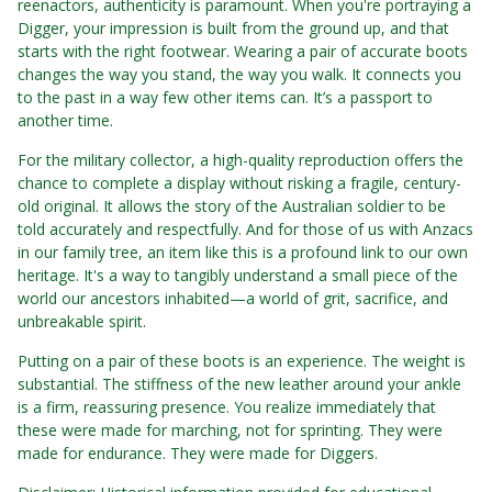
reenactors, authenticity is paramount. When you're portraying a
Digger, your impression is built from the ground up, and that
starts with the right footwear. Wearing a pair of accurate boots
changes the way you stand, the way you walk. It connects you
to the past in a way few other items can. It’s a passport to
another time.
For the military collector, a high-quality reproduction offers the
chance to complete a display without risking a fragile, century-
old original. It allows the story of the Australian soldier to be
told accurately and respectfully. And for those of us with Anzacs
in our family tree, an item like this is a profound link to our own
heritage. It's a way to tangibly understand a small piece of the
world our ancestors inhabited—a world of grit, sacrifice, and
unbreakable spirit.
Putting on a pair of these boots is an experience. The weight is
substantial. The stiffness of the new leather around your ankle
is a firm, reassuring presence. You realize immediately that
these were made for marching, not for sprinting. They were
made for endurance. They were made for Diggers.