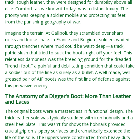
thick, tough leather, they were designed for durability above all
else. Comfort, as we know it today, was a distant luxury. The
priority was keeping a soldier mobile and protecting his feet
from the punishing geography of war.
Imagine the terrain. At Gallipoli, they scrambled over sharp
rocks and loose shale. In France and Belgium, soldiers waded
through trenches where mud could be waist-deep—a thick,
putrid slush that tried to suck the boots right off your feet. This
relentless dampness was the breeding ground for the dreaded
"trench foot," a painful and debilitating condition that could take
a soldier out of the line as surely as a bullet. A well-made, well-
greased pair of AIF boots was the first line of defense against
this pervasive enemy.
The Anatomy of a Digger's Boot: More Than Leather
and Laces
The original boots were a masterclass in functional design. The
thick leather sole was typically studded with iron hobnails and a
steel heel plate. This wasn't for show; the hobnails provided
crucial grip on slippery surfaces and dramatically extended the
life of the sole. The uppers were constructed from heavy-duty