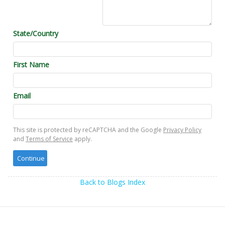
State/Country
First Name
Email
This site is protected by reCAPTCHA and the Google
Privacy Policy
and
Terms of Service
apply.
Back to Blogs Index