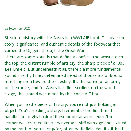
23 November 2025
Step into history with the Australian WWI AIF boot. Discover the
story, significance, and authentic details of the footwear that
carried the Diggers through the Great War.
There are some sounds that define a conflict. The whistle over
the top, the distant rumble of artillery, the sharp crack of a .303
Lee-Enfield. But underneath it all, there's a more fundamental
sound: the rhythmic, determined tread of thousands of boots,
marching men toward their destiny. It's the sound of an army
on the move, and for Australia's first soldiers on the world
stage, that sound was made by the iconic AIF boot.
When you hold a piece of history, you're not just holding an
object. You're holding a story. I remember the first time I
handled an original pair of these boots at a museum. The
leather was cracked like a dry riverbed, stiff with age and stained
by the earth of some long-forgotten battlefield. Yet, it still held