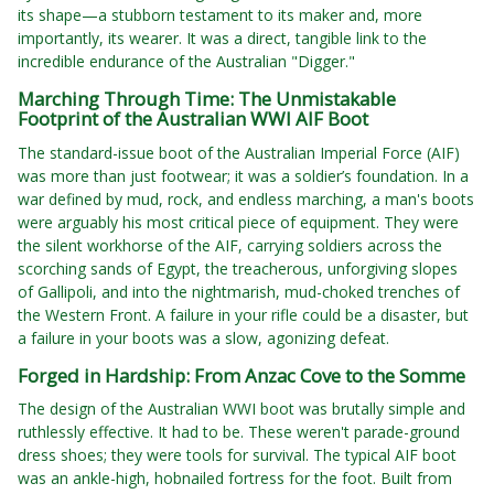
its shape—a stubborn testament to its maker and, more
importantly, its wearer. It was a direct, tangible link to the
incredible endurance of the Australian "Digger."
Marching Through Time: The Unmistakable
Footprint of the Australian WWI AIF Boot
The standard-issue boot of the Australian Imperial Force (AIF)
was more than just footwear; it was a soldier’s foundation. In a
war defined by mud, rock, and endless marching, a man's boots
were arguably his most critical piece of equipment. They were
the silent workhorse of the AIF, carrying soldiers across the
scorching sands of Egypt, the treacherous, unforgiving slopes
of Gallipoli, and into the nightmarish, mud-choked trenches of
the Western Front. A failure in your rifle could be a disaster, but
a failure in your boots was a slow, agonizing defeat.
Forged in Hardship: From Anzac Cove to the Somme
The design of the Australian WWI boot was brutally simple and
ruthlessly effective. It had to be. These weren't parade-ground
dress shoes; they were tools for survival. The typical AIF boot
was an ankle-high, hobnailed fortress for the foot. Built from