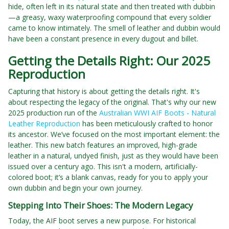
hide, often left in its natural state and then treated with dubbin
—a greasy, waxy waterproofing compound that every soldier
came to know intimately. The smell of leather and dubbin would
have been a constant presence in every dugout and billet.
Getting the Details Right: Our 2025
Reproduction
Capturing that history is about getting the details right. It's
about respecting the legacy of the original. That's why our new
2025 production run of the
Australian WWI AIF Boots - Natural
Leather Reproduction
has been meticulously crafted to honor
its ancestor. We’ve focused on the most important element: the
leather. This new batch features an improved, high-grade
leather in a natural, undyed finish, just as they would have been
issued over a century ago. This isn't a modern, artificially-
colored boot; it’s a blank canvas, ready for you to apply your
own dubbin and begin your own journey.
Stepping Into Their Shoes: The Modern Legacy
Today, the AIF boot serves a new purpose. For historical