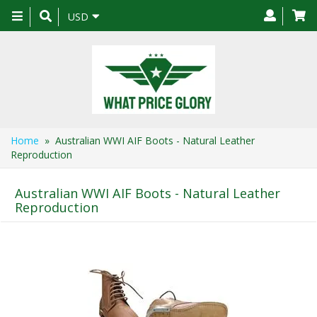
Toggle
USD
navigation
Home
» Australian WWI AIF Boots - Natural Leather
Reproduction
Australian WWI AIF Boots - Natural Leather
Reproduction