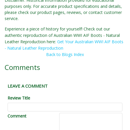
Disclaimer: Historical information provided for educational
purposes only. For accurate product specifications and details,
please check our product pages, reviews, or contact customer
service.
Experience a piece of history for yourself! Check out our
authentic reproduction of Australian WWI AIF Boots - Natural
Leather Reproduction here:
Get Your Australian WWI AIF Boots
- Natural Leather Reproduction
Back to Blogs Index
Comments
LEAVE A COMMENT
Review Title
Comment