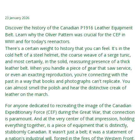
23 January 2026
Discover the history of the Canadian P1916 Leather Equipment
Belt. Learn why the Oliver Pattern was crucial for the CEF in
WWI and for today's reenactors.
There's a certain weight to history that you can feel. It's in the
cold heft of a steel helmet, the coarse weave of a serge tunic,
and most certainly, in the solid, reassuring presence of a thick
leather belt. When you handle a piece of gear that saw service,
or even an exacting reproduction, you're connecting with the
past in a way that books and photographs can't replicate. You
can almost smell the polish and hear the distinctive creak of
leather on the march.
For anyone dedicated to recreating the image of the Canadian
Expeditionary Force (CEF) during the Great War, that connection
is paramount. And at the very center of that impression, holding
everything together, is a piece of equipment that is distinctly,
stubbornly Canadian. It wasn't just a belt; it was a statement of
a nation's industrial will, forged in the fires of the Western Front.