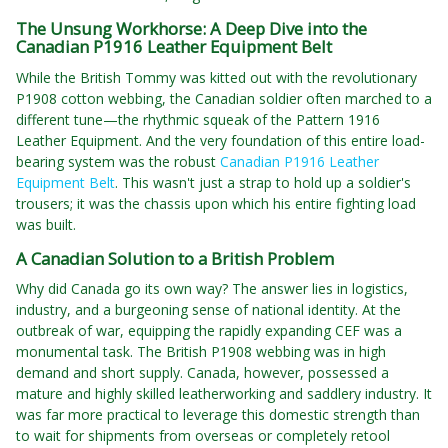
The Unsung Workhorse: A Deep Dive into the
Canadian P1916 Leather Equipment Belt
While the British Tommy was kitted out with the revolutionary
P1908 cotton webbing, the Canadian soldier often marched to a
different tune—the rhythmic squeak of the Pattern 1916
Leather Equipment. And the very foundation of this entire load-
bearing system was the robust
Canadian P1916 Leather
Equipment Belt
. This wasn't just a strap to hold up a soldier's
trousers; it was the chassis upon which his entire fighting load
was built.
A Canadian Solution to a British Problem
Why did Canada go its own way? The answer lies in logistics,
industry, and a burgeoning sense of national identity. At the
outbreak of war, equipping the rapidly expanding CEF was a
monumental task. The British P1908 webbing was in high
demand and short supply. Canada, however, possessed a
mature and highly skilled leatherworking and saddlery industry. It
was far more practical to leverage this domestic strength than
to wait for shipments from overseas or completely retool