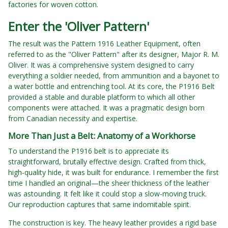
factories for woven cotton.
Enter the 'Oliver Pattern'
The result was the Pattern 1916 Leather Equipment, often
referred to as the "Oliver Pattern" after its designer, Major R. M.
Oliver. It was a comprehensive system designed to carry
everything a soldier needed, from ammunition and a bayonet to
a water bottle and entrenching tool. At its core, the P1916 Belt
provided a stable and durable platform to which all other
components were attached. It was a pragmatic design born
from Canadian necessity and expertise.
More Than Just a Belt: Anatomy of a Workhorse
To understand the P1916 belt is to appreciate its
straightforward, brutally effective design. Crafted from thick,
high-quality hide, it was built for endurance. I remember the first
time I handled an original—the sheer thickness of the leather
was astounding. It felt like it could stop a slow-moving truck.
Our reproduction captures that same indomitable spirit.
The construction is key. The heavy leather provides a rigid base