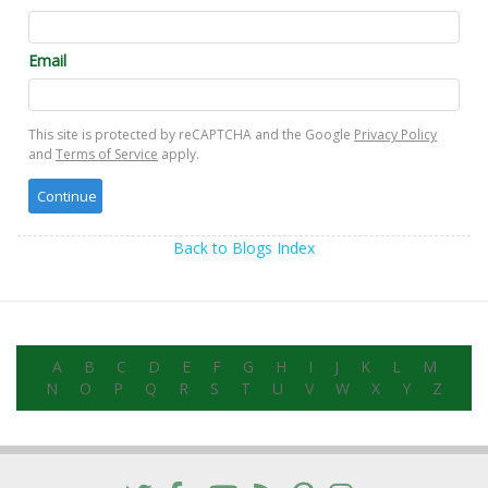
Email
This site is protected by reCAPTCHA and the Google
Privacy Policy
and
Terms of Service
apply.
Back to Blogs Index
A
B
C
D
E
F
G
H
I
J
K
L
M
N
O
P
Q
R
S
T
U
V
W
X
Y
Z