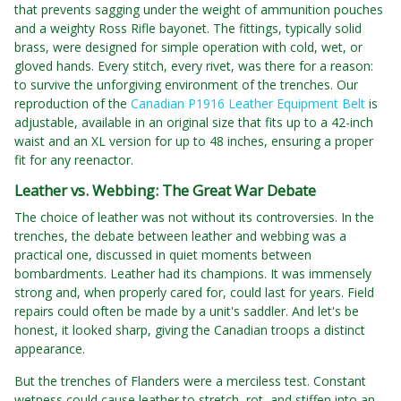
that prevents sagging under the weight of ammunition pouches
and a weighty Ross Rifle bayonet. The fittings, typically solid
brass, were designed for simple operation with cold, wet, or
gloved hands. Every stitch, every rivet, was there for a reason:
to survive the unforgiving environment of the trenches. Our
reproduction of the
Canadian P1916 Leather Equipment Belt
is
adjustable, available in an original size that fits up to a 42-inch
waist and an XL version for up to 48 inches, ensuring a proper
fit for any reenactor.
Leather vs. Webbing: The Great War Debate
The choice of leather was not without its controversies. In the
trenches, the debate between leather and webbing was a
practical one, discussed in quiet moments between
bombardments. Leather had its champions. It was immensely
strong and, when properly cared for, could last for years. Field
repairs could often be made by a unit's saddler. And let's be
honest, it looked sharp, giving the Canadian troops a distinct
appearance.
But the trenches of Flanders were a merciless test. Constant
wetness could cause leather to stretch, rot, and stiffen into an