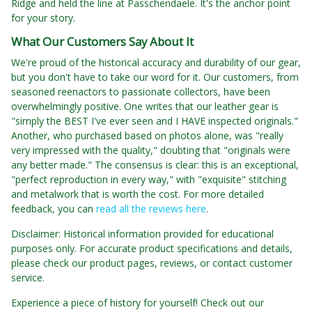
Ridge and held the line at Passchendaele. It's the anchor point
for your story.
What Our Customers Say About It
We're proud of the historical accuracy and durability of our gear,
but you don't have to take our word for it. Our customers, from
seasoned reenactors to passionate collectors, have been
overwhelmingly positive. One writes that our leather gear is
"simply the BEST I've ever seen and I HAVE inspected originals."
Another, who purchased based on photos alone, was "really
very impressed with the quality," doubting that "originals were
any better made." The consensus is clear: this is an exceptional,
"perfect reproduction in every way," with "exquisite" stitching
and metalwork that is worth the cost. For more detailed
feedback, you can
read all the reviews here
.
Disclaimer: Historical information provided for educational
purposes only. For accurate product specifications and details,
please check our product pages, reviews, or contact customer
service.
Experience a piece of history for yourself! Check out our