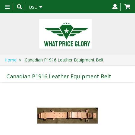
Toggle
USD
navigation
Home
» Canadian P1916 Leather Equipment Belt
Canadian P1916 Leather Equipment Belt