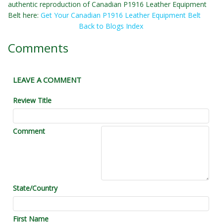
authentic reproduction of Canadian P1916 Leather Equipment
Belt here:
Get Your Canadian P1916 Leather Equipment Belt
Back to Blogs Index
Comments
LEAVE A COMMENT
Review Title
Comment
State/Country
First Name