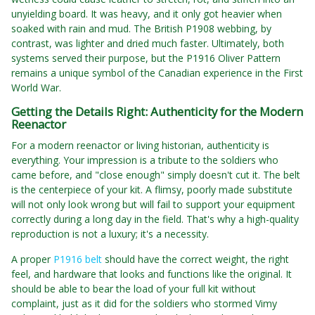
unyielding board. It was heavy, and it only got heavier when
soaked with rain and mud. The British P1908 webbing, by
contrast, was lighter and dried much faster. Ultimately, both
systems served their purpose, but the P1916 Oliver Pattern
remains a unique symbol of the Canadian experience in the First
World War.
Getting the Details Right: Authenticity for the Modern
Reenactor
For a modern reenactor or living historian, authenticity is
everything. Your impression is a tribute to the soldiers who
came before, and "close enough" simply doesn't cut it. The belt
is the centerpiece of your kit. A flimsy, poorly made substitute
will not only look wrong but will fail to support your equipment
correctly during a long day in the field. That's why a high-quality
reproduction is not a luxury; it's a necessity.
A proper
P1916 belt
should have the correct weight, the right
feel, and hardware that looks and functions like the original. It
should be able to bear the load of your full kit without
complaint, just as it did for the soldiers who stormed Vimy