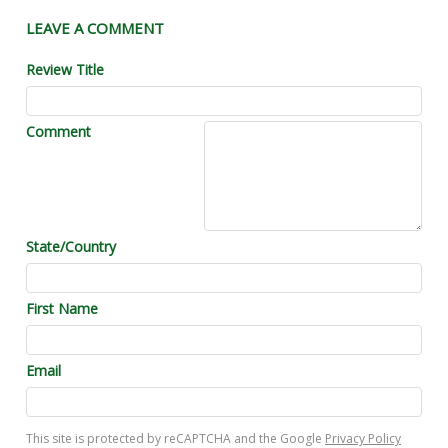
LEAVE A COMMENT
Review Title
Comment
State/Country
First Name
Email
This site is protected by reCAPTCHA and the Google
Privacy Policy