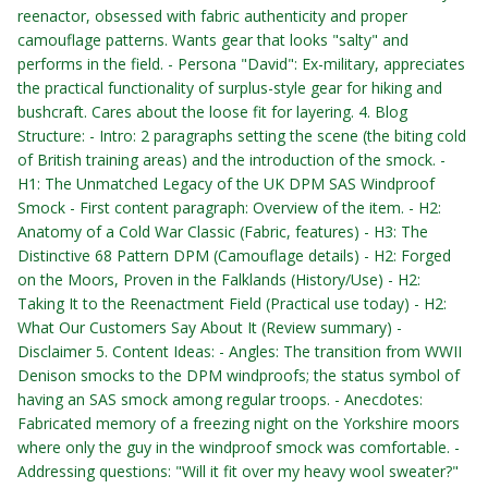
reenactor, obsessed with fabric authenticity and proper
camouflage patterns. Wants gear that looks "salty" and
performs in the field. - Persona "David": Ex-military, appreciates
the practical functionality of surplus-style gear for hiking and
bushcraft. Cares about the loose fit for layering. 4. Blog
Structure: - Intro: 2 paragraphs setting the scene (the biting cold
of British training areas) and the introduction of the smock. -
H1: The Unmatched Legacy of the UK DPM SAS Windproof
Smock - First content paragraph: Overview of the item. - H2:
Anatomy of a Cold War Classic (Fabric, features) - H3: The
Distinctive 68 Pattern DPM (Camouflage details) - H2: Forged
on the Moors, Proven in the Falklands (History/Use) - H2:
Taking It to the Reenactment Field (Practical use today) - H2:
What Our Customers Say About It (Review summary) -
Disclaimer 5. Content Ideas: - Angles: The transition from WWII
Denison smocks to the DPM windproofs; the status symbol of
having an SAS smock among regular troops. - Anecdotes:
Fabricated memory of a freezing night on the Yorkshire moors
where only the guy in the windproof smock was comfortable. -
Addressing questions: "Will it fit over my heavy wool sweater?"