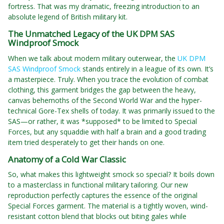
fortress. That was my dramatic, freezing introduction to an
absolute legend of British military kit.
The Unmatched Legacy of the UK DPM SAS
Windproof Smock
When we talk about modern military outerwear, the
UK DPM
SAS Windproof Smock
stands entirely in a league of its own. It’s
a masterpiece. Truly. When you trace the evolution of combat
clothing, this garment bridges the gap between the heavy,
canvas behemoths of the Second World War and the hyper-
technical Gore-Tex shells of today. It was primarily issued to the
SAS—or rather, it was *supposed* to be limited to Special
Forces, but any squaddie with half a brain and a good trading
item tried desperately to get their hands on one.
Anatomy of a Cold War Classic
So, what makes this lightweight smock so special? It boils down
to a masterclass in functional military tailoring. Our new
reproduction perfectly captures the essence of the original
Special Forces garment. The material is a tightly woven, wind-
resistant cotton blend that blocks out biting gales while