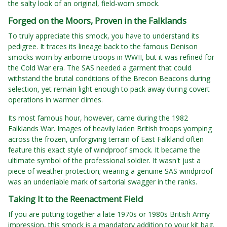
the salty look of an original, field-worn smock.
Forged on the Moors, Proven in the Falklands
To truly appreciate this smock, you have to understand its
pedigree. It traces its lineage back to the famous Denison
smocks worn by airborne troops in WWII, but it was refined for
the Cold War era. The SAS needed a garment that could
withstand the brutal conditions of the Brecon Beacons during
selection, yet remain light enough to pack away during covert
operations in warmer climes.
Its most famous hour, however, came during the 1982
Falklands War. Images of heavily laden British troops yomping
across the frozen, unforgiving terrain of East Falkland often
feature this exact style of windproof smock. It became the
ultimate symbol of the professional soldier. It wasn't just a
piece of weather protection; wearing a genuine SAS windproof
was an undeniable mark of sartorial swagger in the ranks.
Taking It to the Reenactment Field
If you are putting together a late 1970s or 1980s British Army
impression, this smock is a mandatory addition to your kit bag.