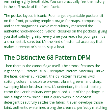
remaining highly breathable. You can practically feel the history
in the stiff rustle of the fresh fabric.
The pocket layout is iconic. Four large, expandable pockets sit
on the front, providing ample storage for maps, compasses,
and spare magazines. We’ve meticulously replicated the
authentic hook-and-loop (velcro) closures on the pockets, giving
you that satisfying 'riiiip' every time you reach for your gear. It's
a small detail, sure, but it's the kind of historical accuracy that
makes a reenactor's heart skip a beat.
The Distinctive 68 Pattern DPM
Then there is the camouflage itself. The smock features the
legendary 68 Pattern DPM (Disruptive Pattern Material). Unlike
the later, darker 95 Pattern, the 68 Pattern features vivid,
striking colors—chocolate browns, vibrant greens, and sharp,
sweeping black brushstrokes. It’s undeniably the best-looking
camo the British military ever produced. Out of the package, it
has a slight "new shine," but a quick wash in color-fast
detergent beautifully settles the fabric. It even develops those
faint, authentic white lines along the creases, perfectly matching