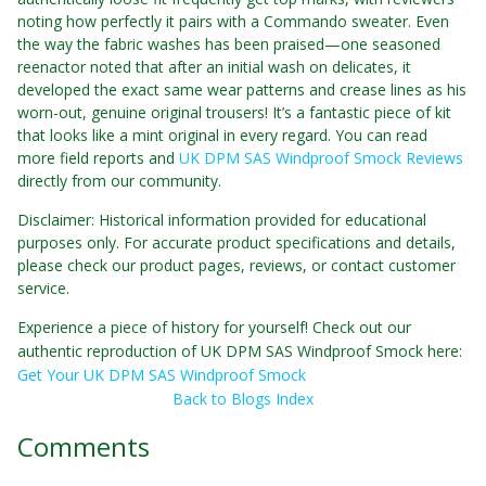
noting how perfectly it pairs with a Commando sweater. Even
the way the fabric washes has been praised—one seasoned
reenactor noted that after an initial wash on delicates, it
developed the exact same wear patterns and crease lines as his
worn-out, genuine original trousers! It’s a fantastic piece of kit
that looks like a mint original in every regard. You can read
more field reports and
UK DPM SAS Windproof Smock Reviews
directly from our community.
Disclaimer: Historical information provided for educational
purposes only. For accurate product specifications and details,
please check our product pages, reviews, or contact customer
service.
Experience a piece of history for yourself! Check out our
authentic reproduction of UK DPM SAS Windproof Smock here:
Get Your UK DPM SAS Windproof Smock
Back to Blogs Index
Comments