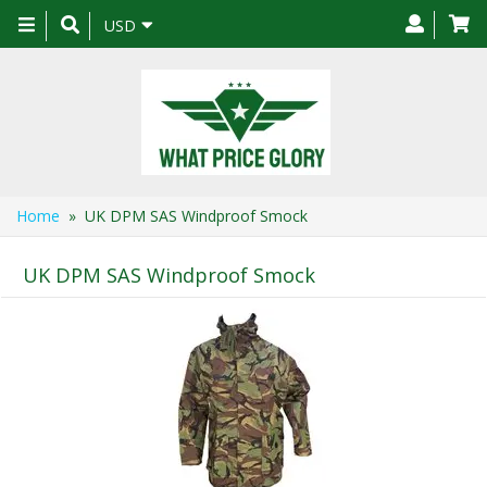
Toggle
USD
navigation
Home
» UK DPM SAS Windproof Smock
UK DPM SAS Windproof Smock