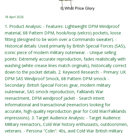
18 April 2026
1. Product Analysis: - Features: Lightweight DPM Windproof
material, 68 Pattern DPM, hook/loop (velcro) pockets, loose
fitting (designed to be worn over a Commando sweater). -
Historical details: Used primarily by British Special Forces (SAS),
iconic piece of modern military outerwear. - Unique selling
points: Extremely accurate reproduction, fades realistically with
washing (white crease lines match originals), historically correct
down to the pocket details. 2. Keyword Research: - Primary: UK
DPM SAS Windproof Smock, 68 Pattern DPM smock -
Secondary: British Special Forces gear, modern military
outerwear, SAS smock reproduction, Falklands War
reenactment, DPM windproof jacket - Search intent:
Informational and transactional (reenactors looking for
accurate, high-quality reproduction gear for Cold War/Falklands
impressions). 3. Target Audience Analysis: - Target Audience:
Military reenactors, Cold War history enthusiasts, outdoorsmen,
veterans. - Persona "Colin": 40s, avid Cold War British military