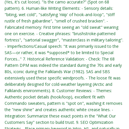
(Yes, it's cut loose). "Is the camo accurate?" (Spot on 68
pattern). 6. Human-like Writing Elements: - Sensory details:
"biting, wet cold", "satisfying 'riiiip' of hook-and-loop", "stiff
rustle of fresh gabardine", "smell of crushed bracken". -
Fabricated memory: First time seeing an "old sweat" wearing
one on exercise. - Creative phrases: "brushstroke-patterned
fortress", "sartorial swagger", "masterclass in military tailoring".
- Imperfections/Casual speech: "It was primarily issued to the
SAS—or rather, it was *supposed* to be limited to Special
Forces..." 7. Historical Reference Validation: - Check: The 68
Pattern DPM was indeed the standard during the 70s and early
80s, iconic during the Falklands War (1982). SAS and SBS
extensively used these specific windproofs. - The loose fit was
deliberately designed for cold-weather layering (Arctic and
Falklands environments). 8. Customer Reviews: - Themes:
Authentic pocket details (hook/loop), excellent fit with
Commando sweaters, pattern is "spot on", washing it removes
the "new shine" and creates authentic white crease lines. -
Integration: Summarize these exact points in the "What Our
Customers Say" section to build trust. 9. SEO Optimization
Strategy: - Place primary keyword in Intro, H1, and naturally in