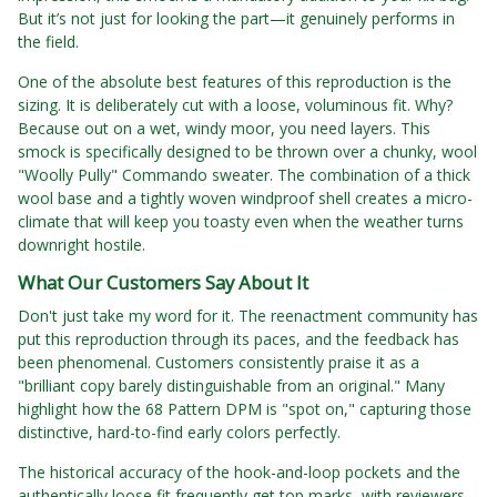
But it’s not just for looking the part—it genuinely performs in
the field.
One of the absolute best features of this reproduction is the
sizing. It is deliberately cut with a loose, voluminous fit. Why?
Because out on a wet, windy moor, you need layers. This
smock is specifically designed to be thrown over a chunky, wool
"Woolly Pully" Commando sweater. The combination of a thick
wool base and a tightly woven windproof shell creates a micro-
climate that will keep you toasty even when the weather turns
downright hostile.
What Our Customers Say About It
Don't just take my word for it. The reenactment community has
put this reproduction through its paces, and the feedback has
been phenomenal. Customers consistently praise it as a
"brilliant copy barely distinguishable from an original." Many
highlight how the 68 Pattern DPM is "spot on," capturing those
distinctive, hard-to-find early colors perfectly.
The historical accuracy of the hook-and-loop pockets and the
authentically loose fit frequently get top marks, with reviewers