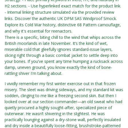
H2 sections. - Use hyperlinked exact match for the product link.
- Internal linking structure simulated via the provided review
links.
Discover the authentic UK DPM SAS Windproof Smock.
Explore its Cold War history, distinctive 68 Pattern camouflage,
and why it's essential for reenactors.
There is a specific, biting chill to the wind that whips across the
British moorlands in late November. It’s the kind of wet,
miserable cold that gleefully ignores standard-issue layers,
slicing right through a basic combat jacket to settle deep into
your bones. If you've spent any time humping a rucksack across
damp, uneven ground, you know exactly the kind of bone-
rattling shiver I'm talking about.
I vividly remember my first winter exercise out in that frozen
misery. The sleet was driving sideways, and my standard kit was
sodden, clinging to me like a freezing second skin. But then I
looked over at our section commander—an old sweat who had
quietly procured a highly sought-after, specialized piece of
outerwear. He wasn’t shivering in the slightest. He was
practically lounging against a dry-stone wall, perfectly insulated
and dry inside a beautifully loose-fitting, brushstroke-patterned