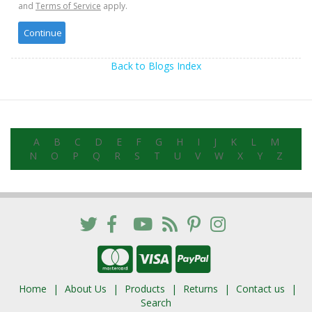
and
Terms of Service
apply.
Back to Blogs Index
A
B
C
D
E
F
G
H
I
J
K
L
M
N
O
P
Q
R
S
T
U
V
W
X
Y
Z
Home
About Us
Products
Returns
Contact us
Search