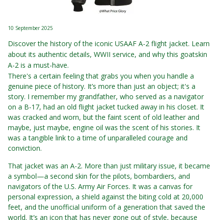
10 September 2025
Discover the history of the iconic USAAF A-2 flight jacket. Learn
about its authentic details, WWII service, and why this goatskin
A-2 is a must-have.
There's a certain feeling that grabs you when you handle a
genuine piece of history. It’s more than just an object; it's a
story. I remember my grandfather, who served as a navigator
on a B-17, had an old flight jacket tucked away in his closet. It
was cracked and worn, but the faint scent of old leather and
maybe, just maybe, engine oil was the scent of his stories. It
was a tangible link to a time of unparalleled courage and
conviction.
That jacket was an A-2. More than just military issue, it became
a symbol—a second skin for the pilots, bombardiers, and
navigators of the U.S. Army Air Forces. It was a canvas for
personal expression, a shield against the biting cold at 20,000
feet, and the unofficial uniform of a generation that saved the
world. It’s an icon that has never gone out of style, because