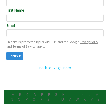
First Name
Email
This site is protected by reCAPTCHA and the Google
Privacy Policy
and
Terms of Service
apply.
Back to Blogs Index
A
B
C
D
E
F
G
H
I
J
K
L
M
N
O
P
Q
R
S
T
U
V
W
X
Y
Z