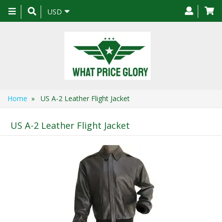
Toggle
USD
navigation
Home
» US A-2 Leather Flight Jacket
US A-2 Leather Flight Jacket