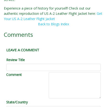
Experience a piece of history for yourself! Check out our
authentic reproduction of US A-2 Leather Flight Jacket here:
Get
Your US A-2 Leather Flight Jacket
Back to Blogs Index
Comments
LEAVE A COMMENT
Review Title
Comment
State/Country