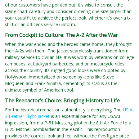
of our customers have pointed out, it's wise to consult the
sizing chart carefully and consider ordering one size larger than
your usual fit to achieve the perfect look, whether it's over a t-
shirt or an officer's service uniform.
From Cockpit to Culture: The A-2 After the War
When the war ended and the heroes came home, they brought
their A-2s with them. The jacket seamlessly transitioned from
military service to civilian life. It was worn by veterans on college
campuses, at backyard barbecues, and on motorcycle rides
across the country. Its rugged good looks were co-opted by
Hollywood, immortalized on screen by icons like Steve
McQueen and Frank Sinatra, cementing its status as the
ultimate symbol of American cool.
The Reenactor's Choice: Bringing History to Life
For the historical reenactor, authenticity is everything. The
US A-
2 Leather Flight Jacket
is an essential piece for any USAAF
impression, from a P-51 Mustang pilot in the 8th Air Force to a
B-25 Mitchell bombardier in the Pacific. This reproduction
provides the correct look and feel without the five-figure price