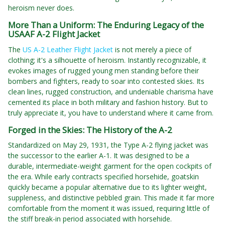
heroism never does.
More Than a Uniform: The Enduring Legacy of the
USAAF A-2 Flight Jacket
The
US A-2 Leather Flight Jacket
is not merely a piece of
clothing; it's a silhouette of heroism. Instantly recognizable, it
evokes images of rugged young men standing before their
bombers and fighters, ready to soar into contested skies. Its
clean lines, rugged construction, and undeniable charisma have
cemented its place in both military and fashion history. But to
truly appreciate it, you have to understand where it came from.
Forged in the Skies: The History of the A-2
Standardized on May 29, 1931, the Type A-2 flying jacket was
the successor to the earlier A-1. It was designed to be a
durable, intermediate-weight garment for the open cockpits of
the era. While early contracts specified horsehide, goatskin
quickly became a popular alternative due to its lighter weight,
suppleness, and distinctive pebbled grain. This made it far more
comfortable from the moment it was issued, requiring little of
the stiff break-in period associated with horsehide.