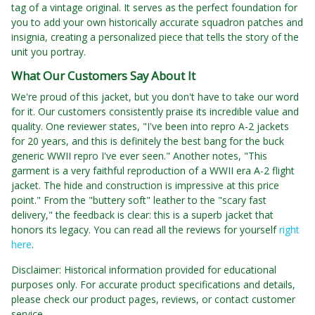
tag of a vintage original. It serves as the perfect foundation for
you to add your own historically accurate squadron patches and
insignia, creating a personalized piece that tells the story of the
unit you portray.
What Our Customers Say About It
We're proud of this jacket, but you don't have to take our word
for it. Our customers consistently praise its incredible value and
quality. One reviewer states, "I've been into repro A-2 jackets
for 20 years, and this is definitely the best bang for the buck
generic WWII repro I've ever seen." Another notes, "This
garment is a very faithful reproduction of a WWII era A-2 flight
jacket. The hide and construction is impressive at this price
point." From the "buttery soft" leather to the "scary fast
delivery," the feedback is clear: this is a superb jacket that
honors its legacy. You can read all the reviews for yourself
right
here
.
Disclaimer: Historical information provided for educational
purposes only. For accurate product specifications and details,
please check our product pages, reviews, or contact customer
service.