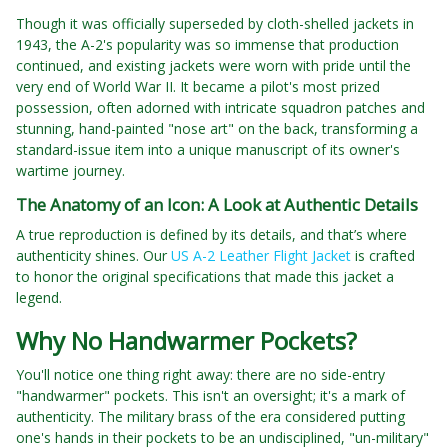
Though it was officially superseded by cloth-shelled jackets in
1943, the A-2's popularity was so immense that production
continued, and existing jackets were worn with pride until the
very end of World War II. It became a pilot's most prized
possession, often adorned with intricate squadron patches and
stunning, hand-painted "nose art" on the back, transforming a
standard-issue item into a unique manuscript of its owner's
wartime journey.
The Anatomy of an Icon: A Look at Authentic Details
A true reproduction is defined by its details, and that’s where
authenticity shines. Our
US A-2 Leather Flight Jacket
is crafted
to honor the original specifications that made this jacket a
legend.
Why No Handwarmer Pockets?
You'll notice one thing right away: there are no side-entry
"handwarmer" pockets. This isn't an oversight; it's a mark of
authenticity. The military brass of the era considered putting
one's hands in their pockets to be an undisciplined, "un-military"