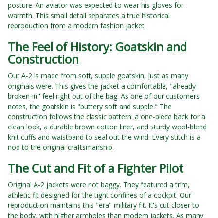
posture. An aviator was expected to wear his gloves for
warmth. This small detail separates a true historical
reproduction from a modern fashion jacket.
The Feel of History: Goatskin and
Construction
Our A-2 is made from soft, supple goatskin, just as many
originals were. This gives the jacket a comfortable, "already
broken-in" feel right out of the bag. As one of our customers
notes, the goatskin is "buttery soft and supple." The
construction follows the classic pattern: a one-piece back for a
clean look, a durable brown cotton liner, and sturdy wool-blend
knit cuffs and waistband to seal out the wind. Every stitch is a
nod to the original craftsmanship.
The Cut and Fit of a Fighter Pilot
Original A-2 jackets were not baggy. They featured a trim,
athletic fit designed for the tight confines of a cockpit. Our
reproduction maintains this "era" military fit. It's cut closer to
the body, with higher armholes than modern jackets. As many