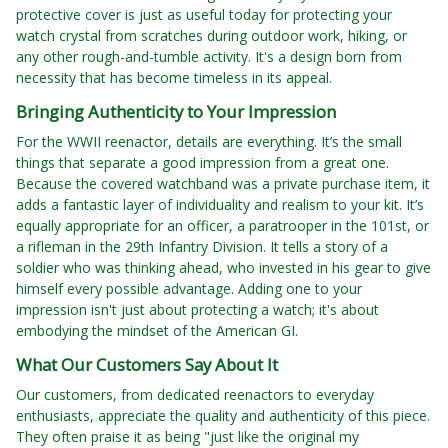
protective cover is just as useful today for protecting your
watch crystal from scratches during outdoor work, hiking, or
any other rough-and-tumble activity. It's a design born from
necessity that has become timeless in its appeal.
Bringing Authenticity to Your Impression
For the WWII reenactor, details are everything. It’s the small
things that separate a good impression from a great one.
Because the covered watchband was a private purchase item, it
adds a fantastic layer of individuality and realism to your kit. It’s
equally appropriate for an officer, a paratrooper in the 101st, or
a rifleman in the 29th Infantry Division. It tells a story of a
soldier who was thinking ahead, who invested in his gear to give
himself every possible advantage. Adding one to your
impression isn't just about protecting a watch; it's about
embodying the mindset of the American GI.
What Our Customers Say About It
Our customers, from dedicated reenactors to everyday
enthusiasts, appreciate the quality and authenticity of this piece.
They often praise it as being "just like the original my