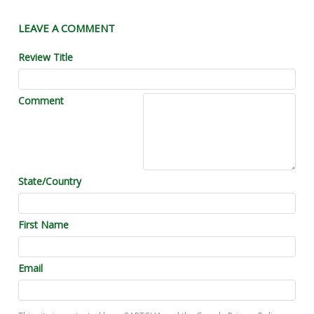
LEAVE A COMMENT
Review Title
Comment
State/Country
First Name
Email