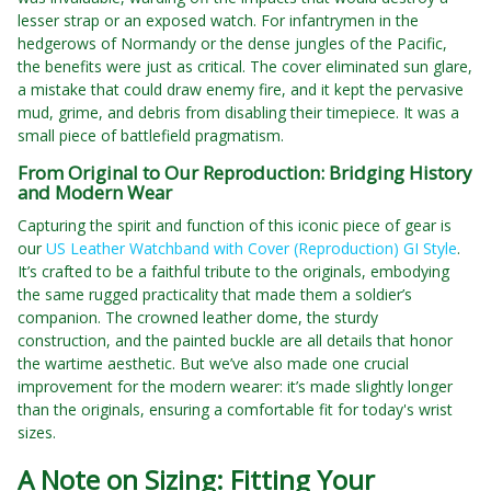
lesser strap or an exposed watch. For infantrymen in the
hedgerows of Normandy or the dense jungles of the Pacific,
the benefits were just as critical. The cover eliminated sun glare,
a mistake that could draw enemy fire, and it kept the pervasive
mud, grime, and debris from disabling their timepiece. It was a
small piece of battlefield pragmatism.
From Original to Our Reproduction: Bridging History
and Modern Wear
Capturing the spirit and function of this iconic piece of gear is
our
US Leather Watchband with Cover (Reproduction) GI Style
.
It’s crafted to be a faithful tribute to the originals, embodying
the same rugged practicality that made them a soldier’s
companion. The crowned leather dome, the sturdy
construction, and the painted buckle are all details that honor
the wartime aesthetic. But we’ve also made one crucial
improvement for the modern wearer: it’s made slightly longer
than the originals, ensuring a comfortable fit for today's wrist
sizes.
A Note on Sizing: Fitting Your