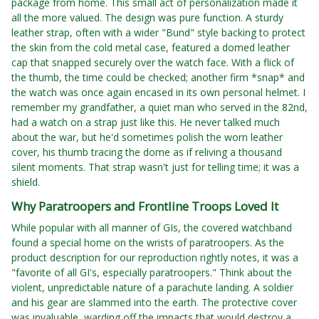
package from home. This small act of personalization made it
all the more valued. The design was pure function. A sturdy
leather strap, often with a wider "Bund" style backing to protect
the skin from the cold metal case, featured a domed leather
cap that snapped securely over the watch face. With a flick of
the thumb, the time could be checked; another firm *snap* and
the watch was once again encased in its own personal helmet. I
remember my grandfather, a quiet man who served in the 82nd,
had a watch on a strap just like this. He never talked much
about the war, but he'd sometimes polish the worn leather
cover, his thumb tracing the dome as if reliving a thousand
silent moments. That strap wasn't just for telling time; it was a
shield.
Why Paratroopers and Frontline Troops Loved It
While popular with all manner of GIs, the covered watchband
found a special home on the wrists of paratroopers. As the
product description for our reproduction rightly notes, it was a
"favorite of all GI's, especially paratroopers." Think about the
violent, unpredictable nature of a parachute landing. A soldier
and his gear are slammed into the earth. The protective cover
was invaluable, warding off the impacts that would destroy a