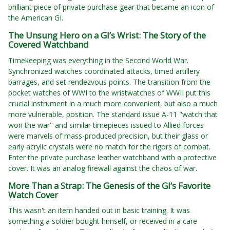
brilliant piece of private purchase gear that became an icon of
the American GI.
The Unsung Hero on a GI’s Wrist: The Story of the
Covered Watchband
Timekeeping was everything in the Second World War.
Synchronized watches coordinated attacks, timed artillery
barrages, and set rendezvous points. The transition from the
pocket watches of WWI to the wristwatches of WWII put this
crucial instrument in a much more convenient, but also a much
more vulnerable, position. The standard issue A-11 "watch that
won the war" and similar timepieces issued to Allied forces
were marvels of mass-produced precision, but their glass or
early acrylic crystals were no match for the rigors of combat.
Enter the private purchase leather watchband with a protective
cover. It was an analog firewall against the chaos of war.
More Than a Strap: The Genesis of the GI’s Favorite
Watch Cover
This wasn't an item handed out in basic training. It was
something a soldier bought himself, or received in a care