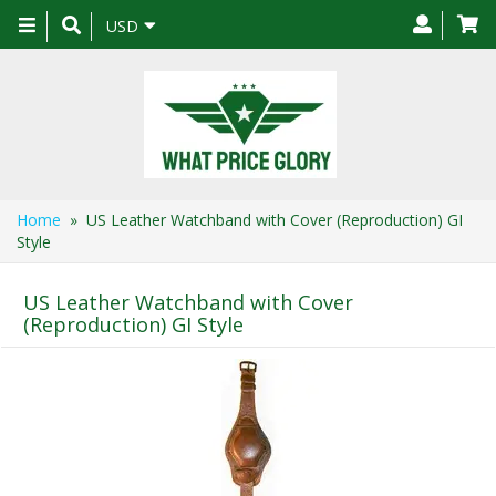
Toggle
USD
navigation
Home
» US Leather Watchband with Cover (Reproduction) GI
Style
US Leather Watchband with Cover
(Reproduction) GI Style