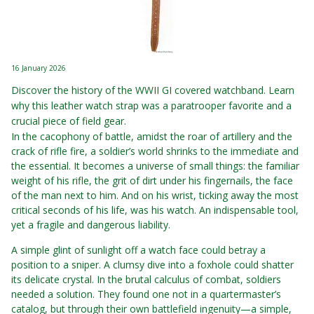
16 January 2026
Discover the history of the WWII GI covered watchband. Learn
why this leather watch strap was a paratrooper favorite and a
crucial piece of field gear.
In the cacophony of battle, amidst the roar of artillery and the
crack of rifle fire, a soldier’s world shrinks to the immediate and
the essential. It becomes a universe of small things: the familiar
weight of his rifle, the grit of dirt under his fingernails, the face
of the man next to him. And on his wrist, ticking away the most
critical seconds of his life, was his watch. An indispensable tool,
yet a fragile and dangerous liability.
A simple glint of sunlight off a watch face could betray a
position to a sniper. A clumsy dive into a foxhole could shatter
its delicate crystal. In the brutal calculus of combat, soldiers
needed a solution. They found one not in a quartermaster’s
catalog, but through their own battlefield ingenuity—a simple,