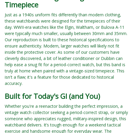
Timepiece
Just as a 1940s uniform fits differently than modern clothing,
these watchbands were designed for the timepieces of their
day. WWII-era watches like the Elgin, Waltham, or Bulova A-11
were typically much smaller, usually between 30mm and 35mm.
Our reproduction is built to these historical specifications to
ensure authenticity. Modern, larger watches will likely not fit
inside the protective cover. As some of our customers have
cleverly discovered, a bit of leather conditioner or Dubbin can
help ease a snug fit for a period-correct watch, but this band is
truly at home when paired with a vintage-sized timepiece. This
isn't a flaw; it's a feature for those dedicated to historical
accuracy.
Built for Today's GI (and You)
Whether you're a reenactor building the perfect impression, a
vintage watch collector seeking a period-correct strap, or simply
someone who appreciates rugged, military-inspired design, this
watchband delivers. It’s tough enough for a weekend tactical
exercise and handsome enough for everyday wear. The