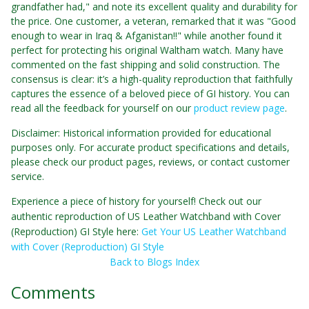
grandfather had," and note its excellent quality and durability for
the price. One customer, a veteran, remarked that it was "Good
enough to wear in Iraq & Afganistan!!" while another found it
perfect for protecting his original Waltham watch. Many have
commented on the fast shipping and solid construction. The
consensus is clear: it’s a high-quality reproduction that faithfully
captures the essence of a beloved piece of GI history. You can
read all the feedback for yourself on our
product review page
.
Disclaimer: Historical information provided for educational
purposes only. For accurate product specifications and details,
please check our product pages, reviews, or contact customer
service.
Experience a piece of history for yourself! Check out our
authentic reproduction of US Leather Watchband with Cover
(Reproduction) GI Style here:
Get Your US Leather Watchband
with Cover (Reproduction) GI Style
Back to Blogs Index
Comments