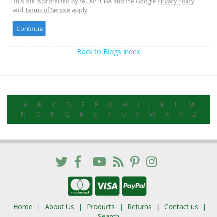
This site is protected by reCAPTCHA and the Google
Privacy Policy
and
Terms of Service
apply.
Back to Blogs Index
A
B
C
D
E
F
G
H
I
J
K
L
M
N
O
P
Q
R
S
T
U
V
W
X
Y
Z
Home
About Us
Products
Returns
Contact us
Search