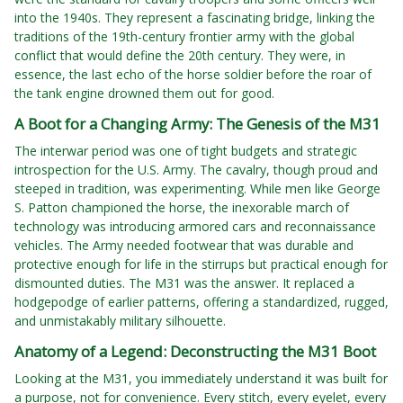
into the 1940s. They represent a fascinating bridge, linking the
traditions of the 19th-century frontier army with the global
conflict that would define the 20th century. They were, in
essence, the last echo of the horse soldier before the roar of
the tank engine drowned them out for good.
A Boot for a Changing Army: The Genesis of the M31
The interwar period was one of tight budgets and strategic
introspection for the U.S. Army. The cavalry, though proud and
steeped in tradition, was experimenting. While men like George
S. Patton championed the horse, the inexorable march of
technology was introducing armored cars and reconnaissance
vehicles. The Army needed footwear that was durable and
protective enough for life in the stirrups but practical enough for
dismounted duties. The M31 was the answer. It replaced a
hodgepodge of earlier patterns, offering a standardized, rugged,
and unmistakably military silhouette.
Anatomy of a Legend: Deconstructing the M31 Boot
Looking at the M31, you immediately understand it was built for
a purpose, not for convenience. Every stitch, every eyelet, every