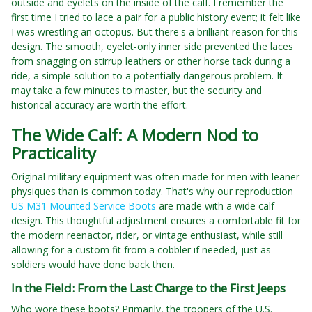
outside and eyelets on the inside of the calf. I remember the
first time I tried to lace a pair for a public history event; it felt like
I was wrestling an octopus. But there's a brilliant reason for this
design. The smooth, eyelet-only inner side prevented the laces
from snagging on stirrup leathers or other horse tack during a
ride, a simple solution to a potentially dangerous problem. It
may take a few minutes to master, but the security and
historical accuracy are worth the effort.
The Wide Calf: A Modern Nod to
Practicality
Original military equipment was often made for men with leaner
physiques than is common today. That's why our reproduction
US M31 Mounted Service Boots
are made with a wide calf
design. This thoughtful adjustment ensures a comfortable fit for
the modern reenactor, rider, or vintage enthusiast, while still
allowing for a custom fit from a cobbler if needed, just as
soldiers would have done back then.
In the Field: From the Last Charge to the First Jeeps
Who wore these boots? Primarily, the troopers of the U.S.