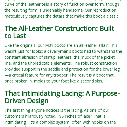
curve of the leather tells a story of function over form, though
the resulting form is undeniably handsome. Our reproduction
meticulously captures the details that make this boot a classic.
The All-Leather Construction: Built
to Last
Like the originals, our M31 boots are an all-leather affair. This
wasn't just for looks; a cavalryman's boots had to withstand the
constant abrasion of stirrup leathers, the muck of the picket
line, and the unpredictable elements. The robust construction
provided support in the saddle and protection for the lower leg
—a critical feature for any trooper. The result is a boot that,
once broken in, molds to your foot like a second skin.
That Intimidating Lacing: A Purpose-
Driven Design
The first thing anyone notices is the lacing. As one of our
customers hilariously noted, "96 inches of lace? That is
intimidating." It's a complex system, often with hooks on the