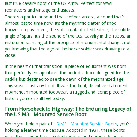
last true cavalry boot of the US Army. Perfect for WWII
reenactors and vintage enthusiasts.
There’s a particular sound that defines an era, a sound that’s
almost lost to time now. It’s the rhythmic clatter of shod
hooves on pavement, the soft creak of oiled leather, the subtle
jingle of spurs. It’s the sound of the U.S. Cavalry in the 1930s, an
institution standing at the precipice of monumental change, not
yet knowing that the age of the horse soldier was drawing to a
close.
In the heart of that transition, a piece of equipment was born
that perfectly encapsulated the period: a boot designed for the
saddle but destined to see the dawn of the mechanized age.
This wasn't just any boot. It was the final, definitive statement
in American mounted footwear, a rugged and iconic piece of
history you can still feel today.
From Horseback to Highway: The Enduring Legacy of
the US M31 Mounted Service Boot
When you hold a pair of
US M31 Mounted Service Boots
, you're
holding a leather time capsule. Adopted in 1931, these boots
were the standard for cavalry troopers and some officers well