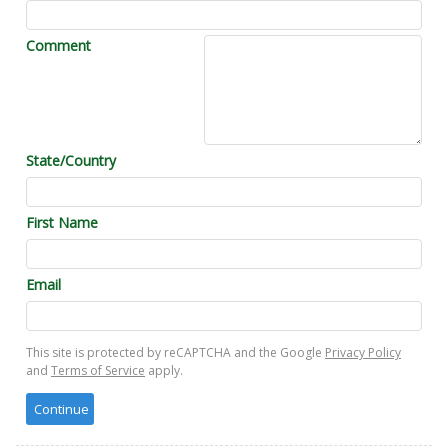
Comment
State/Country
First Name
Email
This site is protected by reCAPTCHA and the Google
Privacy Policy
and
Terms of Service
apply.