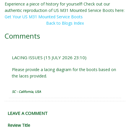
Experience a piece of history for yourself! Check out our
authentic reproduction of US M31 Mounted Service Boots here:
Get Your US M31 Mounted Service Boots
Back to Blogs Index
Comments
LACING ISSUES (15 JULY 2026 23:10)
Please provide a lacing diagram for the boots based on
the laces provided.
SC - California, USA
LEAVE A COMMENT
Review Title