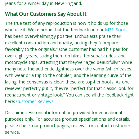
jeans for a winter day in New England.
What Our Customers Say About It
The true test of any reproduction is how it holds up for those
who use it. We're proud that the feedback on our
M31 Boots
has been overwhelmingly positive. Enthusiasts praise their
excellent construction and quality, noting they "compare
favorably to the originals." One customer has had his pair for
over eight years, taking them on hikes, horseback rides, and
motorcycle trips, attesting that they've "aged beautifully!" While
many note the authentic tightness over the vamp (which eases
with wear or a trip to the cobbler) and the learning curve of the
lacing, the consensus is clear: these are top-tier boots. As one
reviewer perfectly put it, they're "perfect for that classic look for
reenactment or vintage look." You can see all the feedback right
here:
Customer Reviews
.
Disclaimer: Historical information provided for educational
purposes only. For accurate product specifications and details,
please check our product pages, reviews, or contact customer
service.