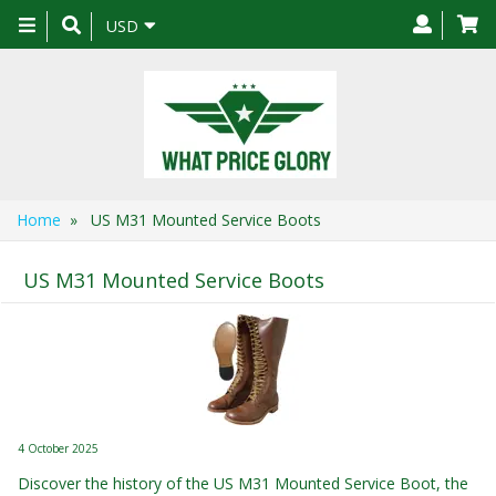
Toggle
USD
navigation
Home
» US M31 Mounted Service Boots
US M31 Mounted Service Boots
4 October 2025
Discover the history of the US M31 Mounted Service Boot, the