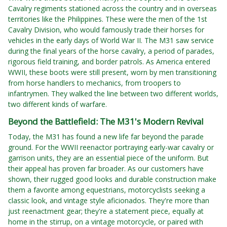
Cavalry regiments stationed across the country and in overseas
territories like the Philippines. These were the men of the 1st
Cavalry Division, who would famously trade their horses for
vehicles in the early days of World War II. The M31 saw service
during the final years of the horse cavalry, a period of parades,
rigorous field training, and border patrols. As America entered
WWII, these boots were still present, worn by men transitioning
from horse handlers to mechanics, from troopers to
infantrymen. They walked the line between two different worlds,
two different kinds of warfare.
Beyond the Battlefield: The M31's Modern Revival
Today, the M31 has found a new life far beyond the parade
ground. For the WWII reenactor portraying early-war cavalry or
garrison units, they are an essential piece of the uniform. But
their appeal has proven far broader. As our customers have
shown, their rugged good looks and durable construction make
them a favorite among equestrians, motorcyclists seeking a
classic look, and vintage style aficionados. They're more than
just reenactment gear; they're a statement piece, equally at
home in the stirrup, on a vintage motorcycle, or paired with