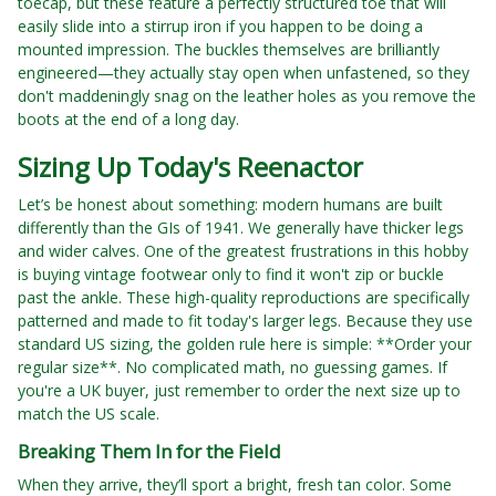
toecap, but these feature a perfectly structured toe that will
easily slide into a stirrup iron if you happen to be doing a
mounted impression. The buckles themselves are brilliantly
engineered—they actually stay open when unfastened, so they
don't maddeningly snag on the leather holes as you remove the
boots at the end of a long day.
Sizing Up Today's Reenactor
Let’s be honest about something: modern humans are built
differently than the GIs of 1941. We generally have thicker legs
and wider calves. One of the greatest frustrations in this hobby
is buying vintage footwear only to find it won't zip or buckle
past the ankle. These high-quality reproductions are specifically
patterned and made to fit today's larger legs. Because they use
standard US sizing, the golden rule here is simple: **Order your
regular size**. No complicated math, no guessing games. If
you're a UK buyer, just remember to order the next size up to
match the US scale.
Breaking Them In for the Field
When they arrive, they’ll sport a bright, fresh tan color. Some