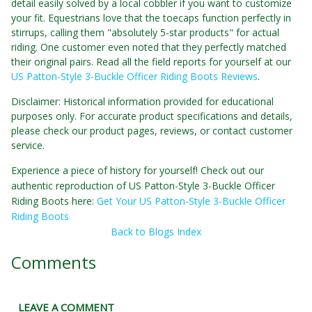
detail easily solved by a local cobbler if you want to customize
your fit. Equestrians love that the toecaps function perfectly in
stirrups, calling them "absolutely 5-star products" for actual
riding. One customer even noted that they perfectly matched
their original pairs. Read all the field reports for yourself at our
US Patton-Style 3-Buckle Officer Riding Boots Reviews
.
Disclaimer: Historical information provided for educational
purposes only. For accurate product specifications and details,
please check our product pages, reviews, or contact customer
service.
Experience a piece of history for yourself! Check out our
authentic reproduction of US Patton-Style 3-Buckle Officer
Riding Boots here:
Get Your US Patton-Style 3-Buckle Officer
Riding Boots
Back to Blogs Index
Comments
LEAVE A COMMENT