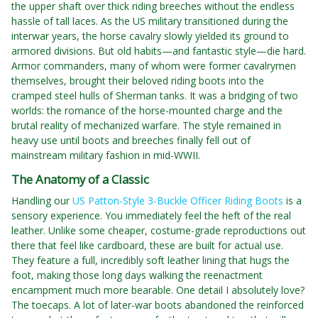
the upper shaft over thick riding breeches without the endless
hassle of tall laces. As the US military transitioned during the
interwar years, the horse cavalry slowly yielded its ground to
armored divisions. But old habits—and fantastic style—die hard.
Armor commanders, many of whom were former cavalrymen
themselves, brought their beloved riding boots into the
cramped steel hulls of Sherman tanks. It was a bridging of two
worlds: the romance of the horse-mounted charge and the
brutal reality of mechanized warfare. The style remained in
heavy use until boots and breeches finally fell out of
mainstream military fashion in mid-WWII.
The Anatomy of a Classic
Handling our
US Patton-Style 3-Buckle Officer Riding Boots
is a
sensory experience. You immediately feel the heft of the real
leather. Unlike some cheaper, costume-grade reproductions out
there that feel like cardboard, these are built for actual use.
They feature a full, incredibly soft leather lining that hugs the
foot, making those long days walking the reenactment
encampment much more bearable. One detail I absolutely love?
The toecaps. A lot of later-war boots abandoned the reinforced