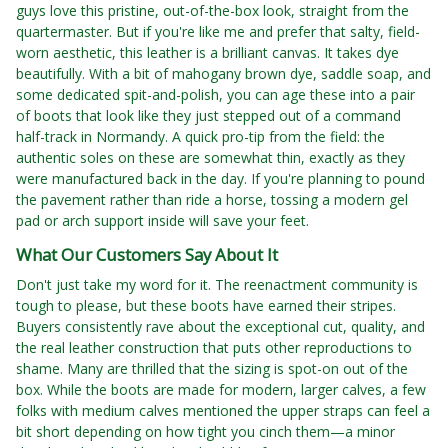
guys love this pristine, out-of-the-box look, straight from the
quartermaster. But if you're like me and prefer that salty, field-
worn aesthetic, this leather is a brilliant canvas. It takes dye
beautifully. With a bit of mahogany brown dye, saddle soap, and
some dedicated spit-and-polish, you can age these into a pair
of boots that look like they just stepped out of a command
half-track in Normandy. A quick pro-tip from the field: the
authentic soles on these are somewhat thin, exactly as they
were manufactured back in the day. If you're planning to pound
the pavement rather than ride a horse, tossing a modern gel
pad or arch support inside will save your feet.
What Our Customers Say About It
Don't just take my word for it. The reenactment community is
tough to please, but these boots have earned their stripes.
Buyers consistently rave about the exceptional cut, quality, and
the real leather construction that puts other reproductions to
shame. Many are thrilled that the sizing is spot-on out of the
box. While the boots are made for modern, larger calves, a few
folks with medium calves mentioned the upper straps can feel a
bit short depending on how tight you cinch them—a minor