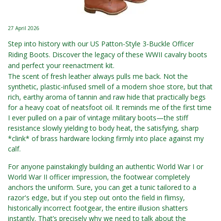
27 April 2026
Step into history with our US Patton-Style 3-Buckle Officer
Riding Boots. Discover the legacy of these WWII cavalry boots
and perfect your reenactment kit.
The scent of fresh leather always pulls me back. Not the
synthetic, plastic-infused smell of a modern shoe store, but that
rich, earthy aroma of tannin and raw hide that practically begs
for a heavy coat of neatsfoot oil. It reminds me of the first time
I ever pulled on a pair of vintage military boots—the stiff
resistance slowly yielding to body heat, the satisfying, sharp
*clink* of brass hardware locking firmly into place against my
calf.
For anyone painstakingly building an authentic World War I or
World War II officer impression, the footwear completely
anchors the uniform. Sure, you can get a tunic tailored to a
razor's edge, but if you step out onto the field in flimsy,
historically incorrect footgear, the entire illusion shatters
instantly. That’s precisely why we need to talk about the