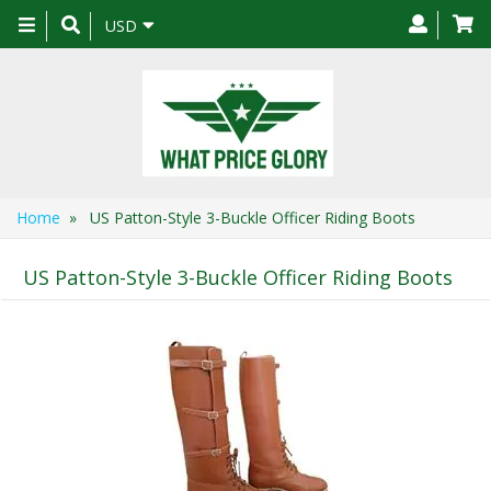
Toggle
USD
navigation
Home
» US Patton-Style 3-Buckle Officer Riding Boots
US Patton-Style 3-Buckle Officer Riding Boots