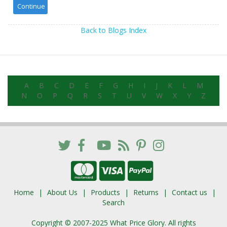
Back to Blogs Index
A
B
C
D
E
F
G
H
I
J
K
L
M
N
O
P
Q
R
S
T
U
V
W
X
Y
Z
Home
About Us
Products
Returns
Contact us
Search
Copyright © 2007-2025 What Price Glory. All rights