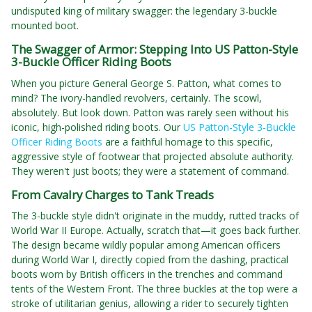
undisputed king of military swagger: the legendary 3-buckle
mounted boot.
The Swagger of Armor: Stepping Into US Patton-Style
3-Buckle Officer Riding Boots
When you picture General George S. Patton, what comes to
mind? The ivory-handled revolvers, certainly. The scowl,
absolutely. But look down. Patton was rarely seen without his
iconic, high-polished riding boots. Our
US Patton-Style 3-Buckle
Officer Riding Boots
are a faithful homage to this specific,
aggressive style of footwear that projected absolute authority.
They weren't just boots; they were a statement of command.
From Cavalry Charges to Tank Treads
The 3-buckle style didn't originate in the muddy, rutted tracks of
World War II Europe. Actually, scratch that—it goes back further.
The design became wildly popular among American officers
during World War I, directly copied from the dashing, practical
boots worn by British officers in the trenches and command
tents of the Western Front. The three buckles at the top were a
stroke of utilitarian genius, allowing a rider to securely tighten