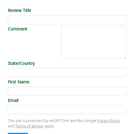
Review Title
Comment
State/Country
First Name
Email
This site is protected by reCAPTCHA and the Google
Privacy Policy
and
Terms of Service
apply.