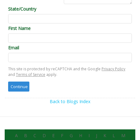
State/Country
First Name
Email
This site is protected by reCAPTCHA and the Google
Privacy Policy
and
Terms of Service
apply.
Back to Blogs Index
A
B
C
D
E
F
G
H
I
J
K
L
M