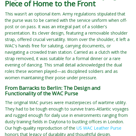
Piece of Home to the Front
This wasn't an optional item. Army regulations stipulated that
the purse was to be carried with the service uniform when off-
post or on pass. It was an integral part of a soldier's
presentation. Its clever design, featuring a removable shoulder
strap, offered crucial versatility. Worn over the shoulder, it left a
WAC's hands free for saluting, carrying documents, or
navigating a crowded train station. Carried as a clutch with the
strap removed, it was suitable for a formal dinner or a rare
evening of dancing. This small detail acknowledged the dual
roles these women played—as disciplined soldiers and as
women maintaining their poise under pressure.
From Barracks to Berlin: The Design and
Functionality of the WAC Purse
The original WAC purses were masterpieces of wartime utility.
They had to be tough enough to survive trans-Atlantic voyages
and rugged enough for daily use in environments ranging from
dusty training fields in Daytona to bustling offices in London.
Our high-quality reproduction of the
US WAC Leather Purse
honors that legacy of durability and thoughtful design.