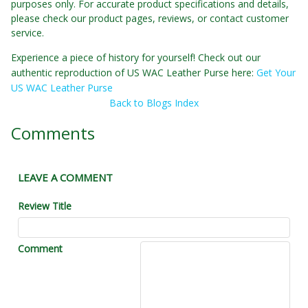
purposes only. For accurate product specifications and details,
please check our product pages, reviews, or contact customer
service.
Experience a piece of history for yourself! Check out our
authentic reproduction of US WAC Leather Purse here:
Get Your
US WAC Leather Purse
Back to Blogs Index
Comments
LEAVE A COMMENT
Review Title
Comment