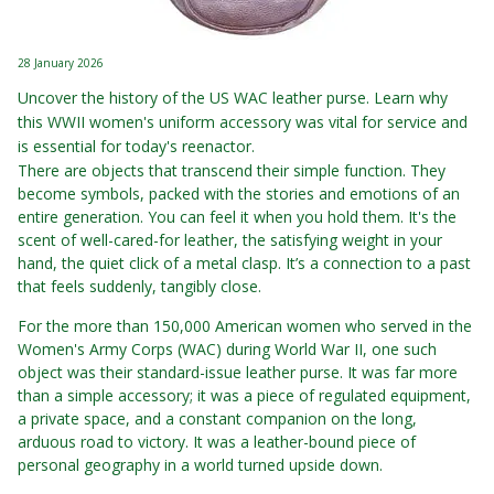
28 January 2026
Uncover the history of the US WAC leather purse. Learn why
this WWII women's uniform accessory was vital for service and
is essential for today's reenactor.
There are objects that transcend their simple function. They
become symbols, packed with the stories and emotions of an
entire generation. You can feel it when you hold them. It's the
scent of well-cared-for leather, the satisfying weight in your
hand, the quiet click of a metal clasp. It’s a connection to a past
that feels suddenly, tangibly close.
For the more than 150,000 American women who served in the
Women's Army Corps (WAC) during World War II, one such
object was their standard-issue leather purse. It was far more
than a simple accessory; it was a piece of regulated equipment,
a private space, and a constant companion on the long,
arduous road to victory. It was a leather-bound piece of
personal geography in a world turned upside down.