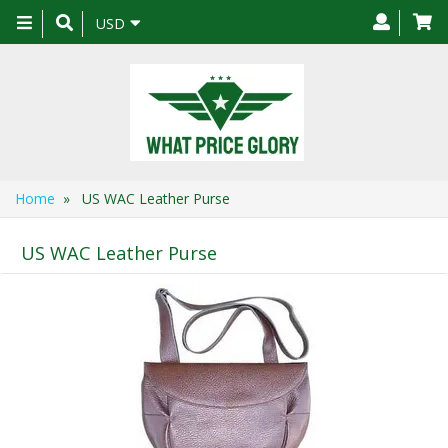
Toggle
USD
navigation
Home
» US WAC Leather Purse
US WAC Leather Purse