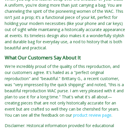
A uniform, you're doing more than just carrying a bag. You are
channeling the spirit of the pioneering women of the WAC. This
isn't just a prop; it’s a functional piece of your kit, perfect for
holding your modern necessities (like your phone and car keys)
out of sight while maintaining a historically accurate appearance
at events. Its timeless design also makes it a wonderfully stylish
and durable bag for everyday use, a nod to history that is both
beautiful and practical.
What Our Customers Say About It
We're incredibly proud of the quality of this reproduction, and
our customers agree. It's hailed as a "perfect original
reproduction" and "beautiful." Brittany G., a recent customer,
was "very impressed by the quick shipping" and noted, "this is a
beautiful reproduction WAC purse. I am very pleased with it and
plan to use it for a long time." That's what it's all about—
creating pieces that are not only historically accurate for an
event but are crafted so well they can be cherished for years.
You can see all the feedback on our
product review page
.
Disclaimer: Historical information provided for educational