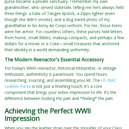
purse became a private sanctuary. I remember my own
grandmother, who served stateside, telling me hers always held
three things: a tube of Tangee lipstick, a Zippo lighter (even
though she didn't smoke), and a dog-eared photo of my
grandfather in his Army Air Corps uniform. For her, those items
were her armor. For countless others, these purses held letters
from home, small Bibles, makeup compacts, and perhaps a few
dollars for a movie or a Coke—small treasures that anchored
their identity in a world demanding uniformity.
The Modern Reenactor's Essential Accessory
For today’s WWII reenactor, historical interpreter, or vintage
enthusiast, authenticity is paramount. You spend hours
researching, sourcing, and assembling your kit. The
US WAC
Leather Purse
is not just a finishing touch; it's a core
component that brings your entire impression to life. It’s the
difference between looking the part and *feeling* the part.
Achieving the Perfect WWII
Impression
When you slip the leather strap over the shoulder of your Class