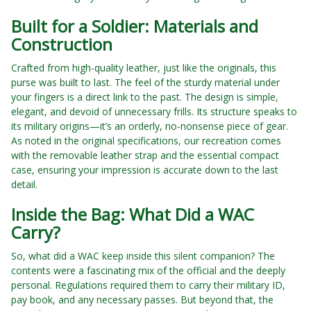
Built for a Soldier: Materials and
Construction
Crafted from high-quality leather, just like the originals, this
purse was built to last. The feel of the sturdy material under
your fingers is a direct link to the past. The design is simple,
elegant, and devoid of unnecessary frills. Its structure speaks to
its military origins—it’s an orderly, no-nonsense piece of gear.
As noted in the original specifications, our recreation comes
with the removable leather strap and the essential compact
case, ensuring your impression is accurate down to the last
detail.
Inside the Bag: What Did a WAC
Carry?
So, what did a WAC keep inside this silent companion? The
contents were a fascinating mix of the official and the deeply
personal. Regulations required them to carry their military ID,
pay book, and any necessary passes. But beyond that, the