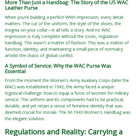
More Than Just a Handbag: The Story of the US WAC
Leather Purse
When you’re building a perfect WWII impression, every detail
matters. The cut of the uniform, the style of the shoes, the
insignia on your collar—it all tells a story. And no WAC
impression is truly complete without the iconic, regulation
handbag. This wasn't a matter of fashion. This was a matter of
function, identity, and maintaining a small piece of normalcy
amidst the chaos of global conflict.
A Symbol of Service: Why the WAC Purse Was
Essential
From the moment the Women's Army Auxiliary Corps (later the
WAC) was established in 1942, the Army faced a unique
logistical challenge: how to equip a force of women for military
service. The uniform and its components had to be practical,
durable, and yet retain a sense of feminine identity that was
deemed crucial for morale. The M-1943 Women's Handbag was
the elegant solution.
Regulations and Reality: Carrying a