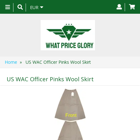
Toggle
EUR
navigation
Home
» US WAC Officer Pinks Wool Skirt
US WAC Officer Pinks Wool Skirt