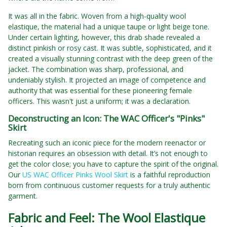
It was all in the fabric. Woven from a high-quality wool
elastique, the material had a unique taupe or light beige tone.
Under certain lighting, however, this drab shade revealed a
distinct pinkish or rosy cast. It was subtle, sophisticated, and it
created a visually stunning contrast with the deep green of the
jacket. The combination was sharp, professional, and
undeniably stylish. It projected an image of competence and
authority that was essential for these pioneering female
officers. This wasn't just a uniform; it was a declaration.
Deconstructing an Icon: The WAC Officer's "Pinks"
Skirt
Recreating such an iconic piece for the modern reenactor or
historian requires an obsession with detail. It’s not enough to
get the color close; you have to capture the spirit of the original.
Our
US WAC Officer Pinks Wool Skirt
is a faithful reproduction
born from continuous customer requests for a truly authentic
garment.
Fabric and Feel: The Wool Elastique