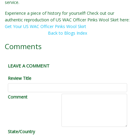
service.
Experience a piece of history for yourself! Check out our
authentic reproduction of US WAC Officer Pinks Wool Skirt here:
Get Your US WAC Officer Pinks Wool Skirt
Back to Blogs Index
Comments
LEAVE A COMMENT
Review Title
Comment
State/Country