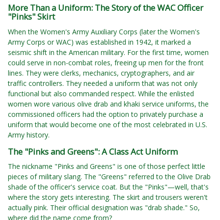
More Than a Uniform: The Story of the WAC Officer
"Pinks" Skirt
When the Women's Army Auxiliary Corps (later the Women's
Army Corps or WAC) was established in 1942, it marked a
seismic shift in the American military. For the first time, women
could serve in non-combat roles, freeing up men for the front
lines. They were clerks, mechanics, cryptographers, and air
traffic controllers. They needed a uniform that was not only
functional but also commanded respect. While the enlisted
women wore various olive drab and khaki service uniforms, the
commissioned officers had the option to privately purchase a
uniform that would become one of the most celebrated in U.S.
Army history.
The "Pinks and Greens": A Class Act Uniform
The nickname "Pinks and Greens" is one of those perfect little
pieces of military slang. The "Greens" referred to the Olive Drab
shade of the officer's service coat. But the "Pinks"—well, that's
where the story gets interesting. The skirt and trousers weren't
actually pink. Their official designation was "drab shade." So,
where did the name come from?