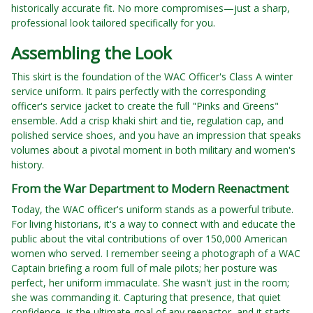
historically accurate fit. No more compromises—just a sharp,
professional look tailored specifically for you.
Assembling the Look
This skirt is the foundation of the WAC Officer's Class A winter
service uniform. It pairs perfectly with the corresponding
officer's service jacket to create the full "Pinks and Greens"
ensemble. Add a crisp khaki shirt and tie, regulation cap, and
polished service shoes, and you have an impression that speaks
volumes about a pivotal moment in both military and women's
history.
From the War Department to Modern Reenactment
Today, the WAC officer's uniform stands as a powerful tribute.
For living historians, it's a way to connect with and educate the
public about the vital contributions of over 150,000 American
women who served. I remember seeing a photograph of a WAC
Captain briefing a room full of male pilots; her posture was
perfect, her uniform immaculate. She wasn't just in the room;
she was commanding it. Capturing that presence, that quiet
confidence, is the ultimate goal of any reenactor, and it starts