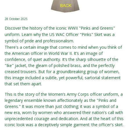
28 October 2025
Discover the history of the iconic WWII "Pinks and Greens"
uniform. Learn why the US WAC Officer "Pinks" Skirt was a
symbol of pride and professionalism.
There's a certain image that comes to mind when you think of
the American officer in World War II. It’s an image of
confidence, of quiet authority. It’s the sharp silhouette of the
"Ike" jacket, the gleam of polished brass, and the perfectly
creased trousers. But for a groundbreaking group of women,
this image included a subtle, yet powerful, sartorial statement
that set them apart.
This is the story of the Women’s Army Corps officer uniform, a
legendary ensemble known affectionately as the "Pinks and
Greens." It was more than just clothing; it was a symbol of a
new era, worn by women who answered their nation's call with
unprecedented courage and dedication. And at the heart of this
iconic look was a deceptively simple garment: the officer's skirt.