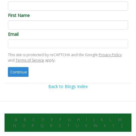
First Name
Email
This site is protected by reCAPTCHA and the Google
Privacy Policy
and
Terms of Service
apply.
Back to Blogs Index
A
B
C
D
E
F
G
H
I
J
K
L
M
N
O
P
Q
R
S
T
U
V
W
X
Y
Z