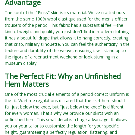
Advantage
The soul of the "Pinks" skirt is its material. We've crafted ours
from the same 100% wool elastique used for the men's officer
trousers of the period. This fabric has a substantial feel—the
kind of weight and quality you just don't find in modern clothing.
It has a beautiful drape that allows it to hang correctly, creating
that crisp, military silhouette. You can feel the authenticity in the
texture and durability of the weave, ensuring it will stand up to
the rigors of a reenactment weekend or look stunning in a
museum display.
The Perfect Fit: Why an Unfinished
Hem Matters
One of the most crucial elements of a period-correct uniform is
the fit. Wartime regulations dictated that the skirt hem should
fall just below the knee, but "just below the knee" is different
for every woman. That's why we provide our skirts with an
unfinished hem. This small detail is a huge advantage. It allows
you or your tailor to customize the length for your specific
height, guaranteeing a perfectly regulation, flattering, and