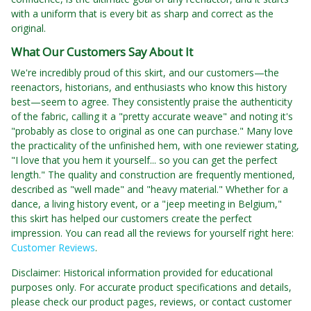
with a uniform that is every bit as sharp and correct as the
original.
What Our Customers Say About It
We're incredibly proud of this skirt, and our customers—the
reenactors, historians, and enthusiasts who know this history
best—seem to agree. They consistently praise the authenticity
of the fabric, calling it a "pretty accurate weave" and noting it's
"probably as close to original as one can purchase." Many love
the practicality of the unfinished hem, with one reviewer stating,
"I love that you hem it yourself... so you can get the perfect
length." The quality and construction are frequently mentioned,
described as "well made" and "heavy material." Whether for a
dance, a living history event, or a "jeep meeting in Belgium,"
this skirt has helped our customers create the perfect
impression. You can read all the reviews for yourself right here:
Customer Reviews
.
Disclaimer: Historical information provided for educational
purposes only. For accurate product specifications and details,
please check our product pages, reviews, or contact customer