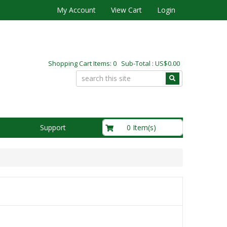
My Account
View Cart
Login
Shopping Cart Items: 0 Sub-Total : US$0.00
US$0.00
0 Item(s)
Support