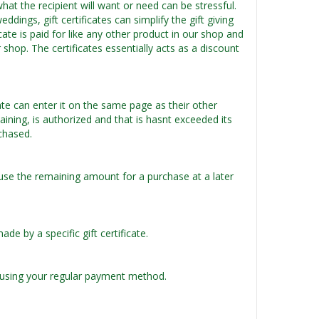
what the recipient will want or need can be stressful.
dings, gift certificates can simplify the gift giving
cate is paid for like any other product in our shop and
 shop. The certificates essentially acts as a discount
ate can enter it on the same page as their other
aining, is authorized and that is hasnt exceeded its
rchased.
use the remaining amount for a purchase at a later
 by a specific gift certificate.
te using your regular payment method.