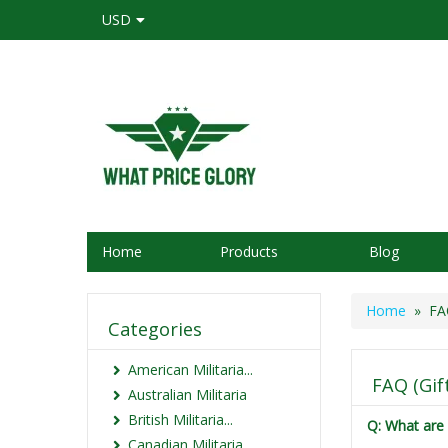
USD
Home
Products
Blog
Home
» FAQ 
Categories
American Militaria...
FAQ (Gift
Australian Militaria
British Militaria...
Q: What are 
Canadian Militaria