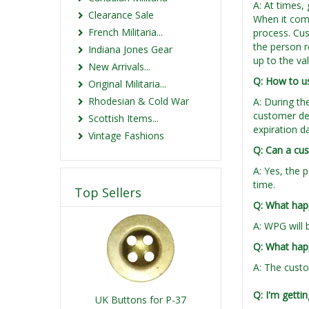
A: At times, 
Clearance Sale
When it come
French Militaria...
process. Cus
the person re
Indiana Jones Gear
up to the va
New Arrivals...
Q: How to us
Original Militaria...
Rhodesian & Cold War
A: During th
customer det
Scottish Items...
expiration d
Vintage Fashions
Q: Can a cus
A: Yes, the 
time.
Top Sellers
Q: What happ
A: WPG will 
Q: What happ
A: The custo
Q: I'm gettin
UK Buttons for P-37