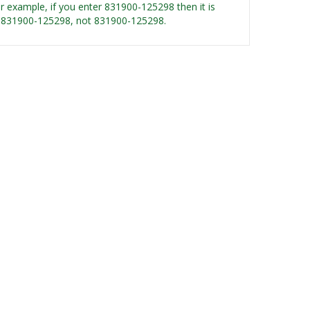
For example, if you enter 831900-125298 then it is
 GF-831900-125298, not 831900-125298.