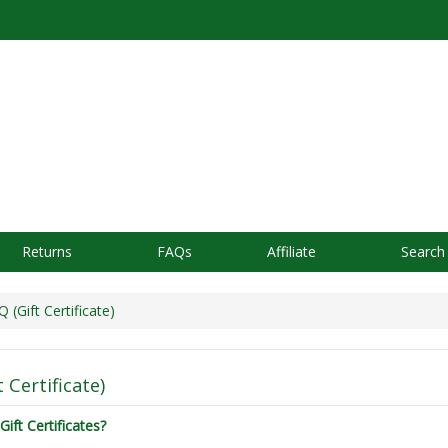
Returns
FAQs
Affiliate
Search
(Gift Certificate)
 Certificate)
Gift Certificates?