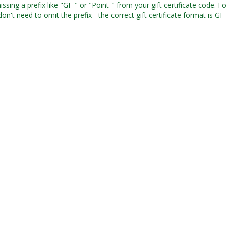
issing a prefix like "GF-" or "Point-" from your gift certificate code. 
on't need to omit the prefix - the correct gift certificate format is