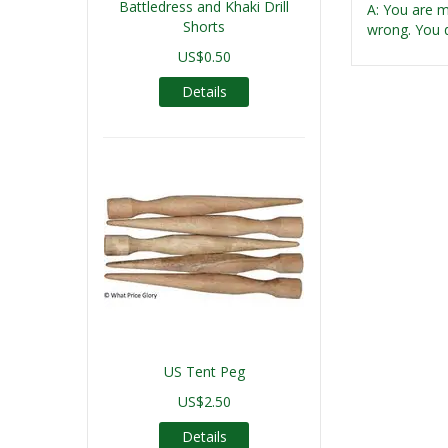
Battledress and Khaki Drill
A: You are m
Shorts
wrong. You d
US$0.50
Details
US Tent Peg
US$2.50
Details