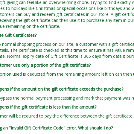
gift giving can feel like an overwhelming chore. Trying to find exactly 
s to holidays like Christmas or special occasions like birthdays and wed
tomers can buy and redeem gift certificates in our store. A gift certifi
ceiving the gift certificate can then use it to purchase any item in our
lue remaining on the certificate.
e Gift Certificates?
e normal shopping process on our site, a customer with a gift certific
ails. The certificate is checked at this time to ensure it has value rem
ate. Normal expiry date of Gift Certificate is 365 days from date it pu
tomer use only a portion of the gift certificate?
portion used is deducted from the remaining amount left on can then 
ens if the amount on the gift certificate exceeds the purchase?
bypass the normal payment processing and mark that payment was made
ens if the gift certificate is less than the amount?
mer will be required to pay the difference between the gift certifica
g an "Invalid Gift Certificate Code" error. What should I do?