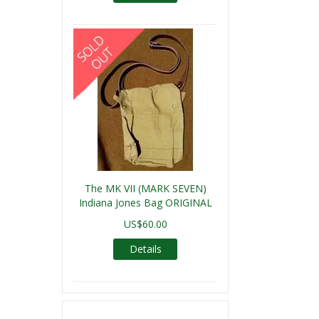
The MK VII (MARK SEVEN)
Indiana Jones Bag ORIGINAL
US$60.00
Details