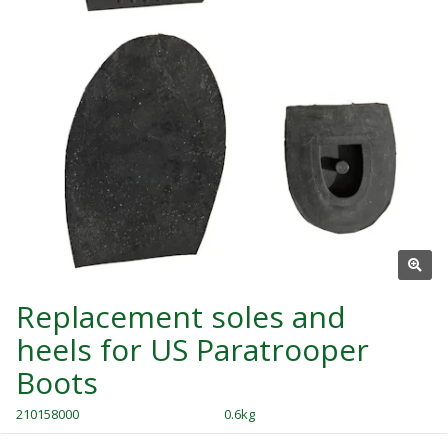
Replacement soles and
heels for US Paratrooper
Boots
210158000
0.6kg