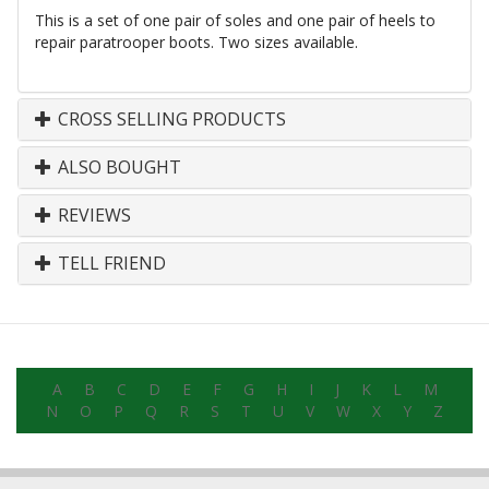
This is a set of one pair of soles and one pair of heels to
repair paratrooper boots. Two sizes available.
CROSS SELLING PRODUCTS
ALSO BOUGHT
REVIEWS
TELL FRIEND
A
B
C
D
E
F
G
H
I
J
K
L
M
N
O
P
Q
R
S
T
U
V
W
X
Y
Z