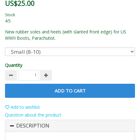
US$25.00
Stock
45
New rubber soles and heels (with slanted front edge) for US
WWII Boots, Parachutist.
Quantity
ADD TO CART
Add to wishlist
Question about the product
DESCRIPTION