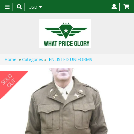
Toggle
USD
navigation
Home
»
Categories
»
ENLISTED UNIFORMS