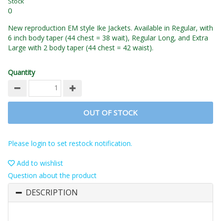
Stock
0
New reproduction EM style Ike Jackets. Available in Regular, with
6 inch body taper (44 chest = 38 wait), Regular Long, and Extra
Large with 2 body taper (44 chest = 42 waist).
Quantity
OUT OF STOCK
Please login to set restock notification.
Add to wishlist
Question about the product
DESCRIPTION