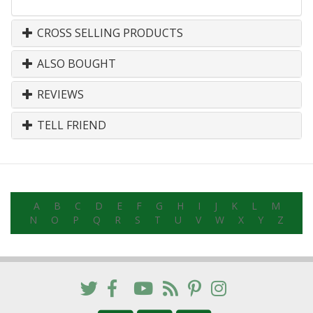
CROSS SELLING PRODUCTS
ALSO BOUGHT
REVIEWS
TELL FRIEND
A
B
C
D
E
F
G
H
I
J
K
L
M
N
O
P
Q
R
S
T
U
V
W
X
Y
Z