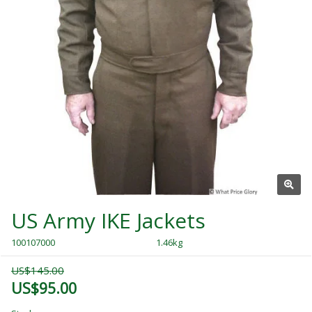
US Army IKE Jackets
100107000
1.46kg
US$145.00
US$95.00