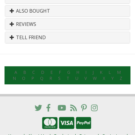
ALSO BOUGHT
REVIEWS
TELL FRIEND
A
B
C
D
E
F
G
H
I
J
K
L
M
N
O
P
Q
R
S
T
U
V
W
X
Y
Z