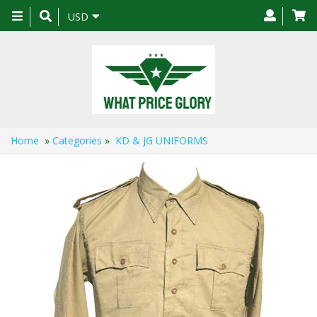
Toggle
USD
navigation
Home
»
Categories
»
KD & JG UNIFORMS