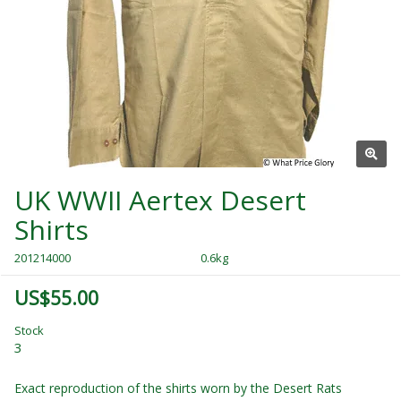
UK WWII Aertex Desert
Shirts
201214000
0.6kg
US$55.00
Stock
3
Exact reproduction of the shirts worn by the Desert Rats