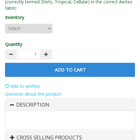
(correctly termed Shirts, Tropical, Cellular) in the correct Aertex
fabric.
Inventory
Quantity
ADD TO CART
Add to wishlist
Question about the product
DESCRIPTION
CROSS SELLING PRODUCTS