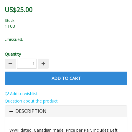
US$25.00
Stock
1103
Unissued.
Quantity
ADD TO CART
Add to wishlist
Question about the product
DESCRIPTION
WWII dated, Canadian made. Price per Pair. Includes Left