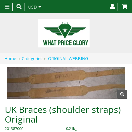
Toggle
USD
navigation
Home
»
Categories
»
ORIGINAL WEBBING
UK Braces (shoulder straps)
Original
201387000
0.21kg