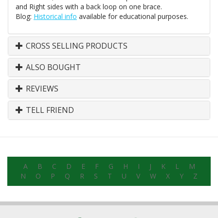
and Right sides with a back loop on one brace.
Blog:
Historical info
available for educational purposes.
CROSS SELLING PRODUCTS
ALSO BOUGHT
REVIEWS
TELL FRIEND
A
B
C
D
E
F
G
H
I
J
K
L
M
N
O
P
Q
R
S
T
U
V
W
X
Y
Z