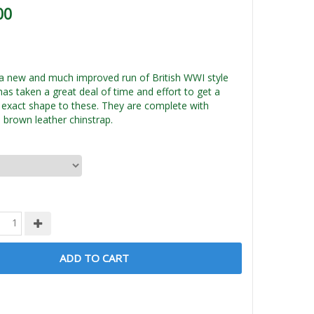
00
a new and much improved run of British WWI style
has taken a great deal of time and effort to get a
xact shape to these. They are complete with
 brown leather chinstrap.
ADD TO CART