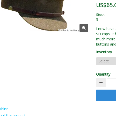
US$65.
Stock
3
I now have 
SD caps. It 
much more e
buttons and
Inventory
Quantity
hlist
out the product