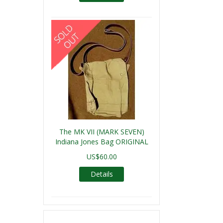
The MK VII (MARK SEVEN)
Indiana Jones Bag ORIGINAL
US$60.00
Details