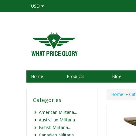
USD
Home
Products
Blog
Home
»
Cat
Categories
American Militaria...
Australian Militaria
British Militaria...
Canadian Militaria