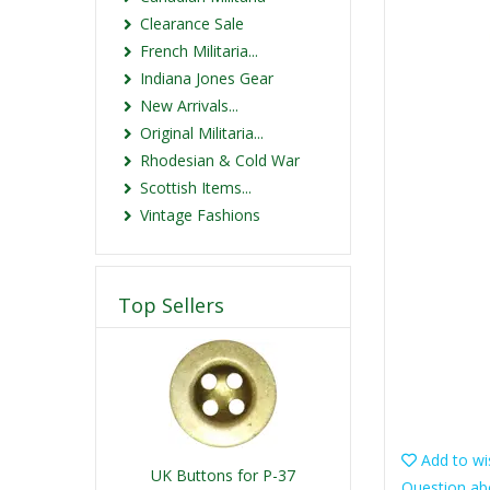
Clearance Sale
French Militaria...
Indiana Jones Gear
New Arrivals...
Original Militaria...
Rhodesian & Cold War
Scottish Items...
Vintage Fashions
Top Sellers
Add to wis
UK Buttons for P-37
Question ab