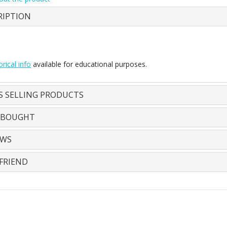
RIPTION
orical info
available for educational purposes.
S SELLING PRODUCTS
 BOUGHT
EWS
FRIEND