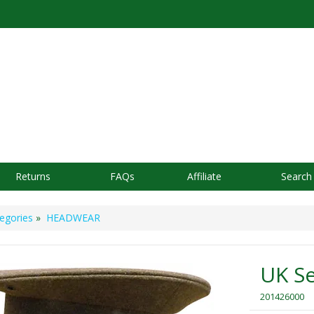
Returns
FAQs
Affiliate
Search
egories
»
HEADWEAR
UK Se
201426000