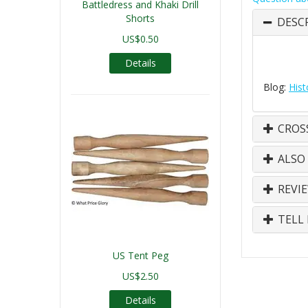
Battledress and Khaki Drill
Shorts
DESC
US$0.50
Details
Blog:
Hist
CROS
ALSO
REVI
TELL 
US Tent Peg
US$2.50
Details