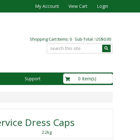
My Account
View Cart
Login
Shopping Cart Items: 0 Sub-Total : US$0.00
US$0.00
0 Item(s)
Support
rvice Dress Caps
2.2kg