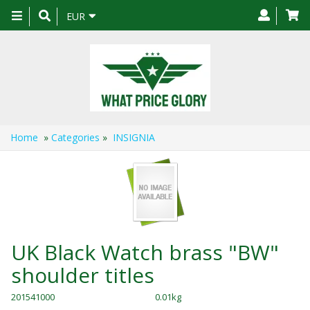
Toggle
EUR
navigation
Home
»
Categories
»
INSIGNIA
UK Black Watch brass "BW"
shoulder titles
201541000
0.01kg