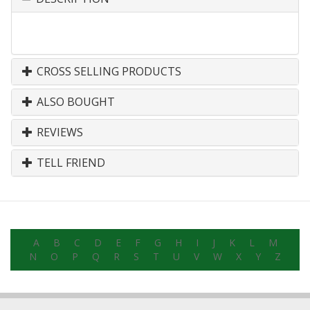
CROSS SELLING PRODUCTS
ALSO BOUGHT
REVIEWS
TELL FRIEND
A
B
C
D
E
F
G
H
I
J
K
L
M
N
O
P
Q
R
S
T
U
V
W
X
Y
Z