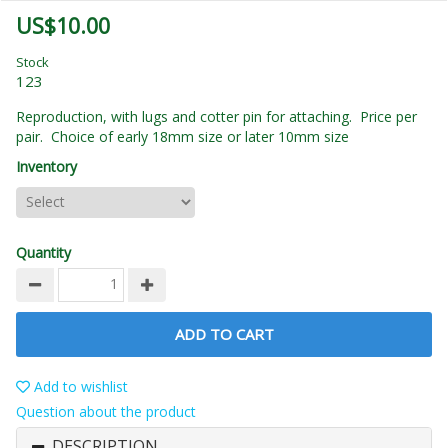
US$10.00
Stock
123
Reproduction, with lugs and cotter pin for attaching. Price per
pair. Choice of early 18mm size or later 10mm size
Inventory
Quantity
ADD TO CART
Add to wishlist
Question about the product
DESCRIPTION