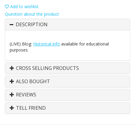
Add to wishlist
Question about the product
DESCRIPTION
(LIVE) Blog:
Historical info
available for educational
purposes.
CROSS SELLING PRODUCTS
ALSO BOUGHT
REVIEWS
TELL FRIEND