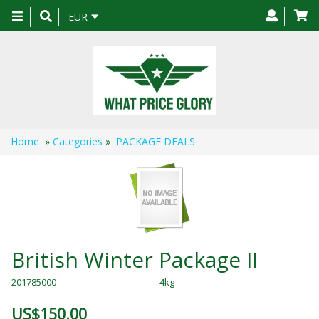
Toggle
EUR
navigation
Home
»
Categories
»
PACKAGE DEALS
British Winter Package II
201785000
4kg
US$150.00