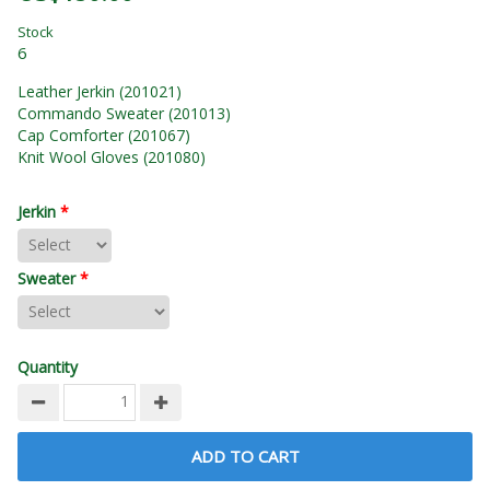
Stock
6
Leather Jerkin (201021)
Commando Sweater (201013)
Cap Comforter (201067)
Knit Wool Gloves (201080)
Jerkin
*
Sweater
*
Quantity
ADD TO CART