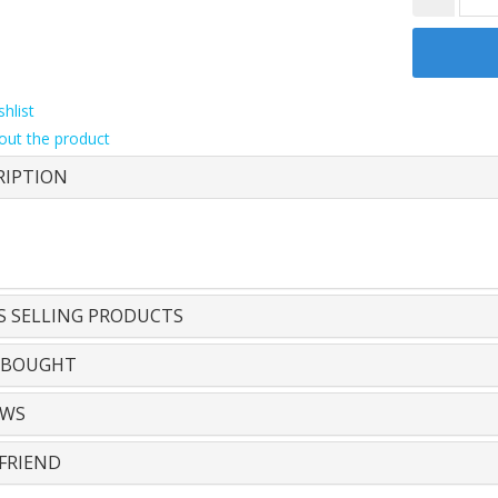
hlist
out the product
RIPTION
S SELLING PRODUCTS
 BOUGHT
EWS
FRIEND