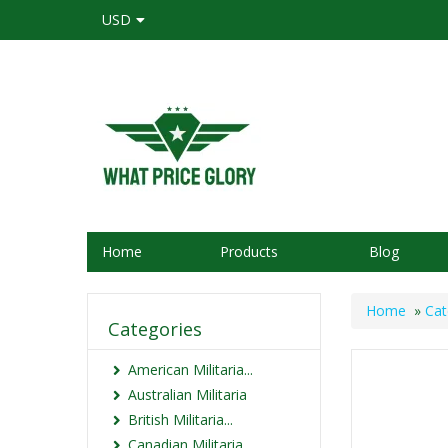
USD
Home
Products
Blog
Home
»
Cat
Categories
American Militaria...
Australian Militaria
British Militaria...
Canadian Militaria