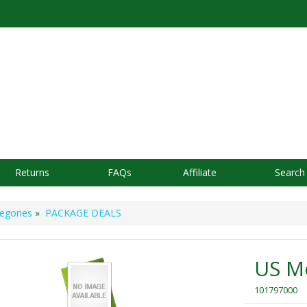
Returns
FAQs
Affiliate
Search
egories
»
PACKAGE DEALS
US M
101797000