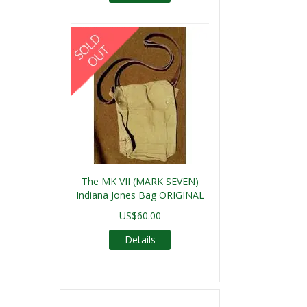
The MK VII (MARK SEVEN)
Indiana Jones Bag ORIGINAL
US$60.00
Details