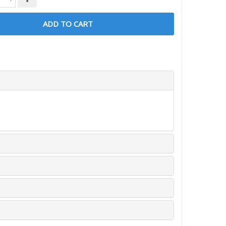
ADD TO CART