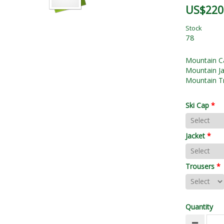
US$220
Stock
78
Mountain C
Mountain Ja
Mountain T
Ski Cap
*
Jacket
*
Trousers
*
Quantity