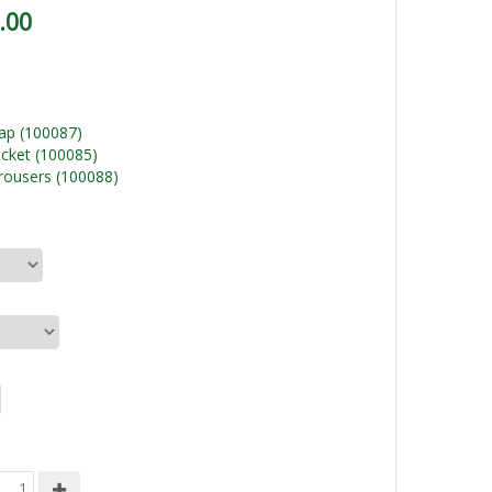
.00
ap (100087)
cket (100085)
rousers (100088)