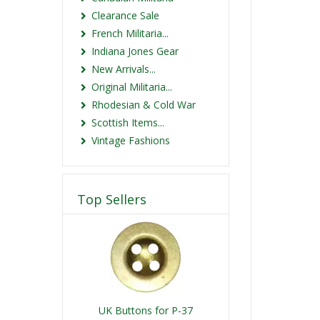
Clearance Sale
French Militaria...
Indiana Jones Gear
New Arrivals...
Original Militaria...
Rhodesian & Cold War
Scottish Items...
Vintage Fashions
Top Sellers
UK Buttons for P-37