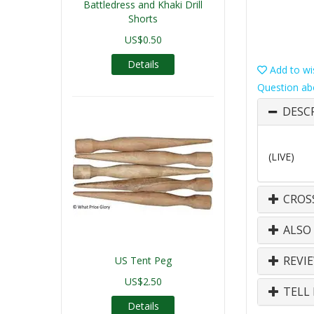
Battledress and Khaki Drill
Shorts
US$0.50
Details
Add to wis
Question ab
DESC
(LIVE)
CROS
ALSO
REVI
US Tent Peg
US$2.50
TELL 
Details