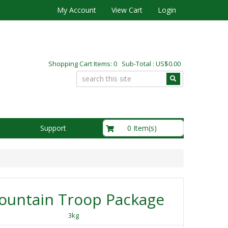
My Account
View Cart
Login
Shopping Cart Items: 0 Sub-Total : US$0.00
US$0.00
0 Item(s)
Support
ountain Troop Package
3kg