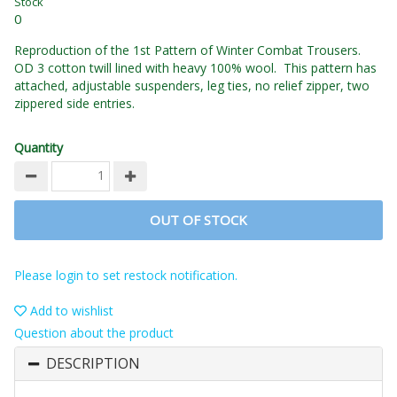
Stock
0
Reproduction of the 1st Pattern of Winter Combat Trousers.
OD 3 cotton twill lined with heavy 100% wool. This pattern has
attached, adjustable suspenders, leg ties, no relief zipper, two
zippered side entries.
Quantity
OUT OF STOCK
Please login to set restock notification.
Add to wishlist
Question about the product
DESCRIPTION