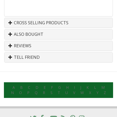
CROSS SELLING PRODUCTS
ALSO BOUGHT
REVIEWS
TELL FRIEND
A
B
C
D
E
F
G
H
I
J
K
L
M
N
O
P
Q
R
S
T
U
V
W
X
Y
Z