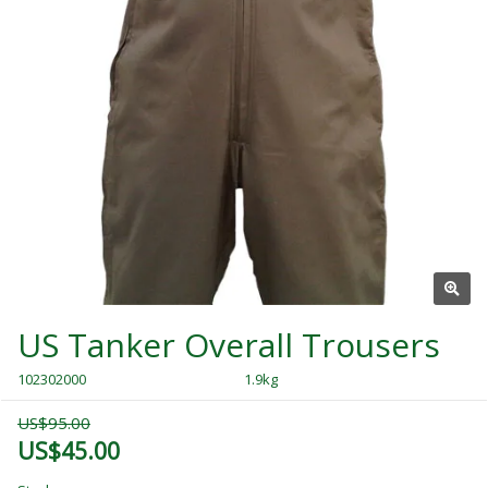
US Tanker Overall Trousers
102302000
1.9kg
US$95.00
US$45.00