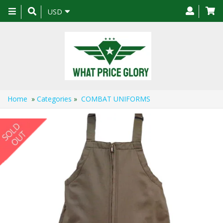
Toggle
USD
navigation
Home
»
Categories
»
COMBAT UNIFORMS