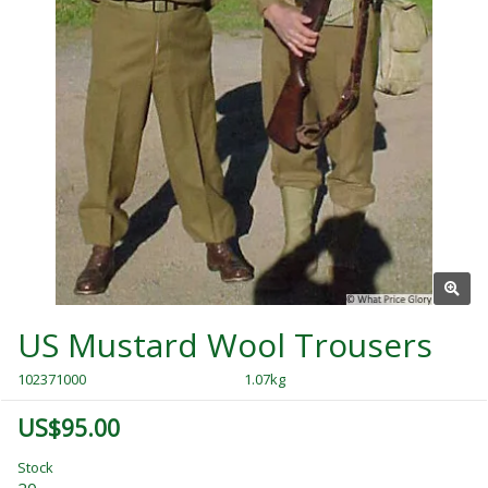
US Mustard Wool Trousers
102371000
1.07kg
US$95.00
Stock