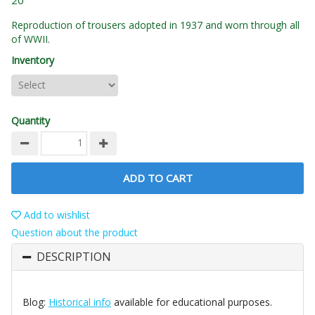
20
Reproduction of trousers adopted in 1937 and worn through all
of WWII.
Inventory
Quantity
ADD TO CART
Add to wishlist
Question about the product
DESCRIPTION
Blog:
Historical info
available for educational purposes.