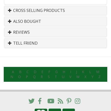
CROSS SELLING PRODUCTS
ALSO BOUGHT
REVIEWS
TELL FRIEND
A
B
C
D
E
F
G
H
I
J
K
L
M
N
O
P
Q
R
S
T
U
V
W
X
Y
Z