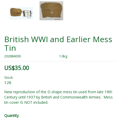
British WWI and Earlier Mess
Tin
202884000
1.0kg
US$35.00
Stock
128
New reproduction of the D-shape mess tin used from late 19th
Century until 1937 by British and Commonwealth Armies. Mess
tin cover IS NOT included.
Quantity