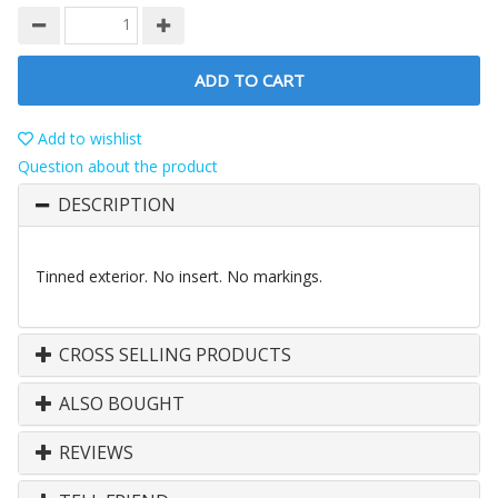
ADD TO CART
Add to wishlist
Question about the product
DESCRIPTION
Tinned exterior. No insert. No markings.
CROSS SELLING PRODUCTS
ALSO BOUGHT
REVIEWS