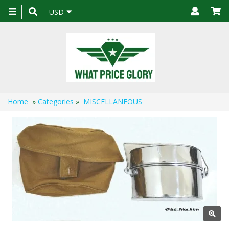
Toggle
USD
navigation
Home
»
Categories
»
MISCELLANEOUS