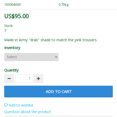
103004000
0.75kg
US$95.00
Stock
7
Made in Army "drab" shade to match the pink trousers.
Inventory
Quantity
ADD TO CART
Add to wishlist
Question about the product