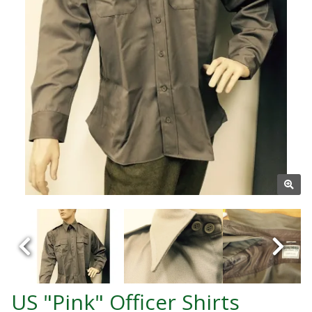
US "Pink" Officer Shirts