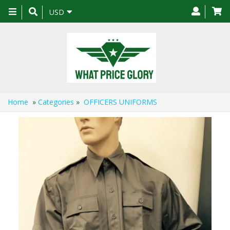
Toggle
USD
navigation
Home
»
Categories
»
OFFICERS UNIFORMS