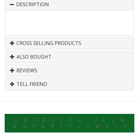
DESCRIPTION
CROSS SELLING PRODUCTS
ALSO BOUGHT
REVIEWS
TELL FRIEND
A
B
C
D
E
F
G
H
I
J
K
L
M
N
O
P
Q
R
S
T
U
V
W
X
Y
Z