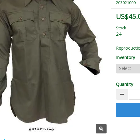
203021000
US$45.
Stock
24
Reproductio
Inventory
Quantity