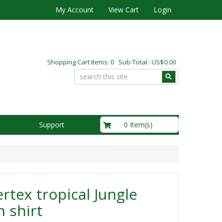
My Account
View Cart
Login
Shopping Cart Items: 0 Sub-Total : US$0.00
US$0.00
0 Item(s)
Support
rtex tropical Jungle
 shirt