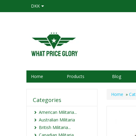
DKK
Home
Products
Blog
Home
»
Cat
Categories
American Militaria...
Australian Militaria
British Militaria...
Canadian Militaria