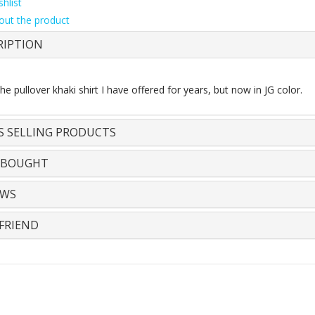
hlist
out the product
RIPTION
e pullover khaki shirt I have offered for years, but now in JG color.
S SELLING PRODUCTS
 BOUGHT
EWS
FRIEND