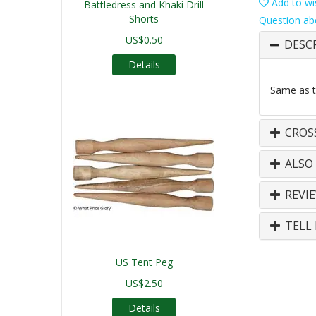
Add to wis
Battledress and Khaki Drill
Shorts
Question ab
US$0.50
DESC
Details
Same as th
CROS
ALSO
REVI
TELL 
US Tent Peg
US$2.50
Details