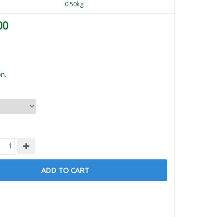
0.50kg
00
n.
ADD TO CART