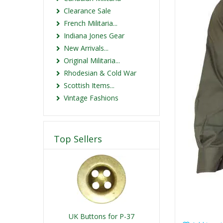
Clearance Sale
French Militaria...
Indiana Jones Gear
New Arrivals...
Original Militaria...
Rhodesian & Cold War
Scottish Items...
Vintage Fashions
Top Sellers
UK Buttons for P-37