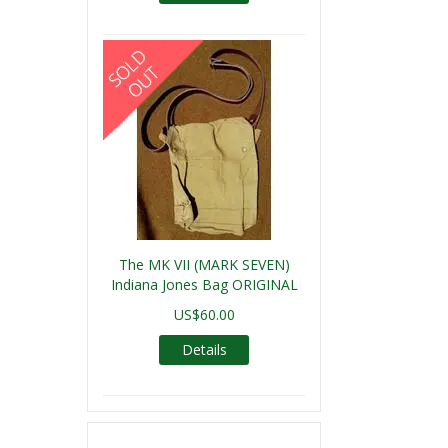
The MK VII (MARK SEVEN)
Indiana Jones Bag ORIGINAL
US$60.00
Details