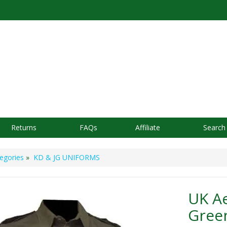
Returns
FAQs
Affiliate
Search
egories
»
KD & JG UNIFORMS
UK Ae
Green