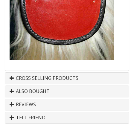
CROSS SELLING PRODUCTS
ALSO BOUGHT
REVIEWS
TELL FRIEND