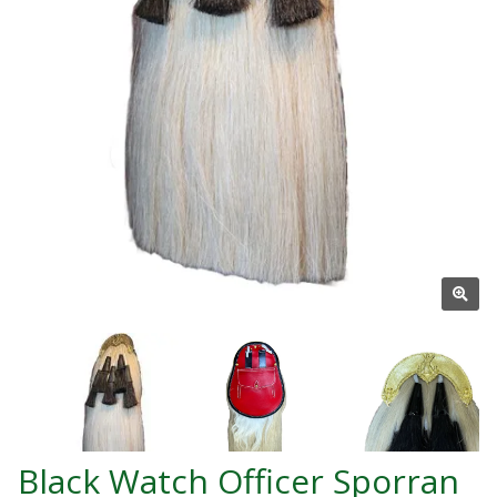
Black Watch Officer Sporran