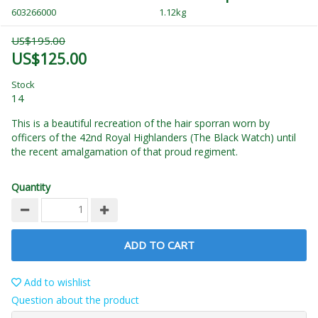
603266000
1.12kg
US$195.00
US$125.00
Stock
14
This is a beautiful recreation of the hair sporran worn by
officers of the 42nd Royal Highlanders (The Black Watch) until
the recent amalgamation of that proud regiment.
Quantity
ADD TO CART
Add to wishlist
Question about the product