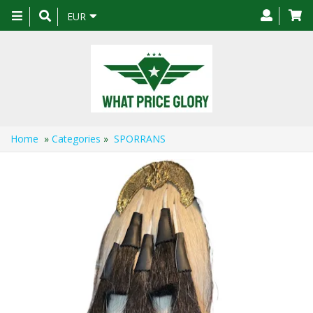
Toggle
EUR
navigation
Home
»
Categories
»
SPORRANS