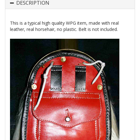
DESCRIPTION
This is a typical high quality WPG item, made with real
leather, real horsehair, no plastic. Belt is not included.