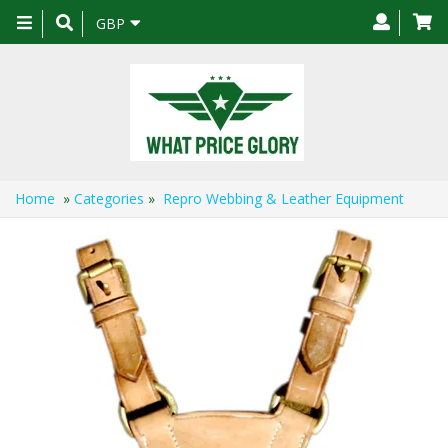
Toggle
GBP
navigation
Home
»
Categories
»
Repro Webbing & Leather Equipment