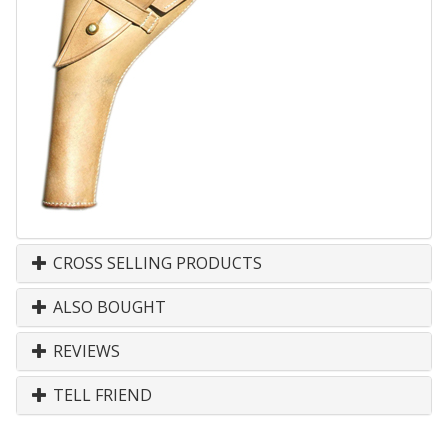
CROSS SELLING PRODUCTS
ALSO BOUGHT
REVIEWS
TELL FRIEND