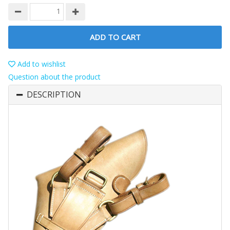
ADD TO CART
Add to wishlist
Question about the product
DESCRIPTION