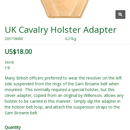
UK Cavalry Holster Adapter
203718000
0.21kg
US$18.00
Stock
19
Many British officers preferred to wear the revolver on the left
side suspended from the rings of the Sam Browne belt when
mounted. This normally required a special holster, but this
clever adapter, copied from an original by Wilkinson, allows any
holster to be carried in this manner. Simply slip the adapter in
the holster belt loop, and attach the suspension straps to the
Sam Browne belt.
Quantity