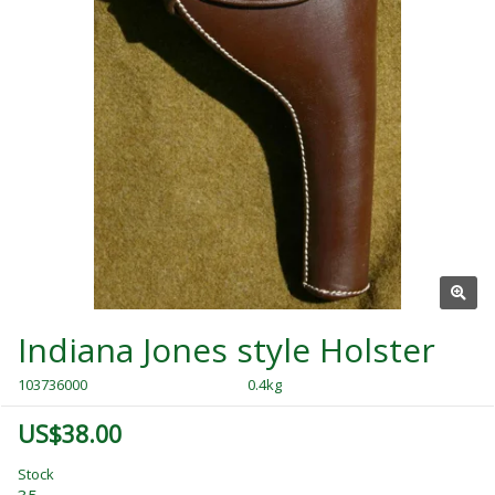
Indiana Jones style Holster
103736000
0.4kg
US$38.00
Stock