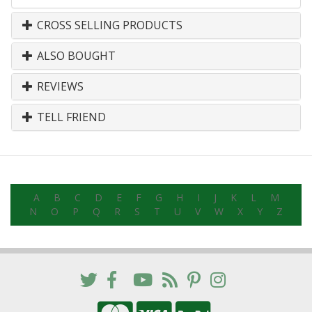
CROSS SELLING PRODUCTS
ALSO BOUGHT
REVIEWS
TELL FRIEND
A
B
C
D
E
F
G
H
I
J
K
L
M
N
O
P
Q
R
S
T
U
V
W
X
Y
Z