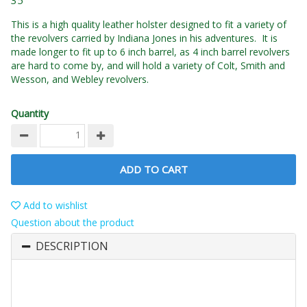
35
This is a high quality leather holster designed to fit a variety of
the revolvers carried by Indiana Jones in his adventures. It is
made longer to fit up to 6 inch barrel, as 4 inch barrel revolvers
are hard to come by, and will hold a variety of Colt, Smith and
Wesson, and Webley revolvers.
Quantity
ADD TO CART
Add to wishlist
Question about the product
DESCRIPTION