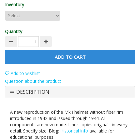
Inventory
Quantity
ADD TO CART
Add to wishlist
Question about the product
DESCRIPTION
A new reproduction of the Mk I helmet without fiber rim
introduced in 1942 and issued through 1944. All
components are new made. Liner copies originals in every
detail. Specify size. Blog:
Historical info
available for
educational purposes.