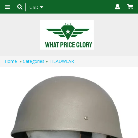
Toggle
USD
navigation
Home
»
Categories
»
HEADWEAR