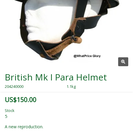
British Mk I Para Helmet
204240000
1.1kg
US$150.00
Stock
5
A new reproduction.