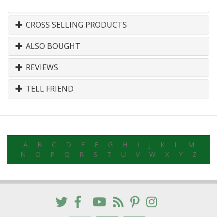
CROSS SELLING PRODUCTS
ALSO BOUGHT
REVIEWS
TELL FRIEND
A
B
C
D
E
F
G
H
I
J
K
L
M
N
O
P
Q
R
S
T
U
V
W
X
Y
Z